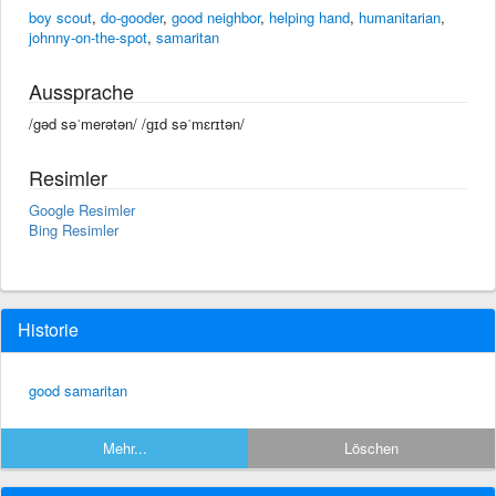
boy scout
,
do-gooder
,
good neighbor
,
helping hand
,
humanitarian
,
johnny-on-the-spot
,
samaritan
Aussprache
/gəd səˈmerətən/ /ɡɪd səˈmɛrɪtən/
Resimler
Google Resimler
Bing Resimler
Historie
good samaritan
Mehr...
Löschen