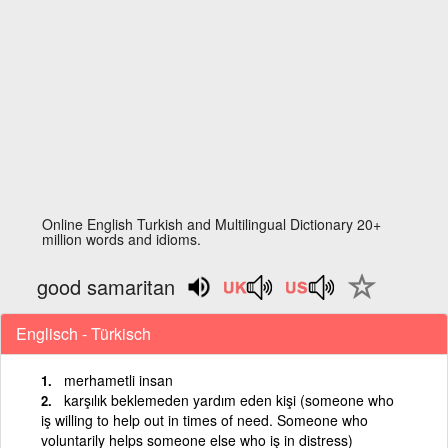
Online English Turkish and Multilingual Dictionary 20+
million words and idioms.
good samaritan
Englisch - Türkisch
merhametli insan
karşılık beklemeden yardım eden kişi (someone who
iş willing to help out in times of need. Someone who
voluntarily helps someone else who iş in distress)