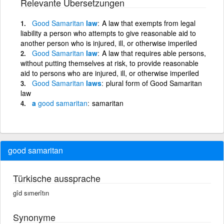
Relevante Übersetzungen
Good
Samaritan
law
A law that exempts from legal
liability a person who attempts to give reasonable aid to
another person who is injured, ill, or otherwise imperiled
Good
Samaritan
law
A law that requires able persons,
without putting themselves at risk, to provide reasonable
aid to persons who are injured, ill, or otherwise imperiled
Good
Samaritan
laws
plural form of Good Samaritan
law
a
good
samaritan
samaritan
good samaritan
Türkische aussprache
gîd sımerîtın
Synonyme