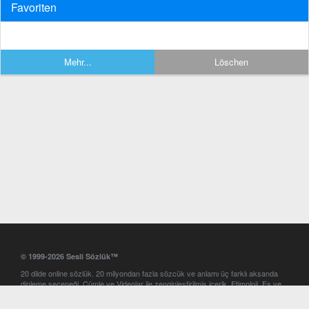
Favoriten
Mehr...
Löschen
© 1999-2026 Sesli Sözlük™
20 dilde online sözlük. 20 milyondan fazla sözcük ve anlamı üç farklı aksanda
dinleme seçeneği. Cümle ve Videolar ile zenginleştirilmiş içerik. Etimoloji, Eş ve
Zıt anlamlar, kelime okunuşları ve günün kelimesi. Yazım Türkçeleştirici ile hatalı
Türkçe metinleri düzeltme. iOS, Android ve Windows mobil platformlarda online