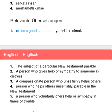
şefkâtli insan
merhametli kimse
Relevante Übersetzungen
to be a
good
samaritan
yararlı biri olmak
Englisch - Englisch
The subject of a particular New Testament parable
A person who gives help or sympathy to someone in
distress
A compassionate person who unselfishly helps others
person who helps others unselfishly, parable in the
New Testament
a person who voluntarily offers help or sympathy in
times of trouble