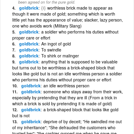
been agreed on for the pure gold.
goldbrick
{i}
worthless brick made to appear as
though it were made of gold; something which is worth
little yet has the appearance of value; slacker, lazy person,
one who avoids work (Military Slang)
goldbrick
a soldier who performs his duties without
proper care or effort
goldbrick
An ingot of gold
goldbrick
To swindle
goldbrick
To shirk or malinger
goldbrick
anything that is supposed to be valuable
but turns out to be worthless a brick-shaped block that
looks like gold but is not an idle worthless person a soldier
who performs his duties without proper care or effort
goldbrick
an idle worthless person
goldbrick
someone who stays away from their work,
especially by pretending that they are ill (From a trick in
which a brick is sold by pretending it is made of gold)
goldbrick
a brick-shaped block that looks like gold
but is not
goldbrick
deprive of by deceit; "He swindled me out
of my inheritance"; "She defrauded the customers who
trusted her"; "the cashier gypped me when he gave me