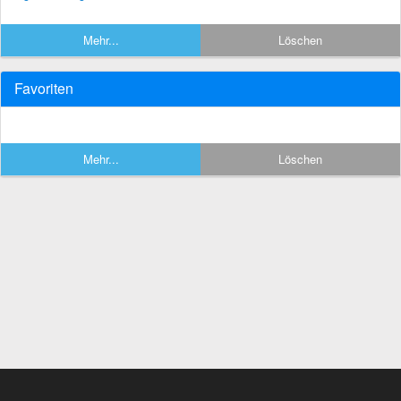
Mehr...
Löschen
Favoriten
Mehr...
Löschen