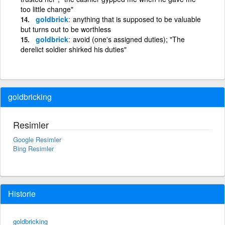
too little change"
goldbrick
anything that is supposed to be valuable
but turns out to be worthless
goldbrick
avoid (one's assigned duties); "The
derelict soldier shirked his duties"
goldbricking
Resimler
Google Resimler
Bing Resimler
Historie
goldbricking