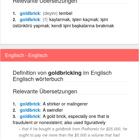
Relevante Übersetzungen
goldbrick
(deyim)
tembel
goldbrick
{f}
kaytarmak, işten kaçmak; işini
üstünkörü yapmak; kendi işini başkalarına bırakmak
Englisch - Englisch
Definition von
im Englisch
goldbricking
Englisch wörterbuch
Relevante Übersetzungen
goldbrick
A shirker or malingerer
goldbrick
A swindler
goldbrick
A gold brick, especially one that is
fraudulent or nonexistent; also used figuratively
that if he bought a goldbrick from Podhoretz for $25,000, he
ought to pay me more than the $5,000 a volume that had