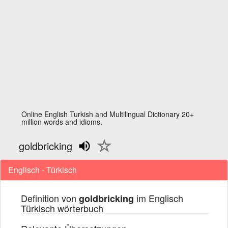
Online English Turkish and Multilingual Dictionary 20+
million words and idioms.
goldbricking
Englisch - Türkisch
Definition von
im Englisch
goldbricking
Türkisch wörterbuch