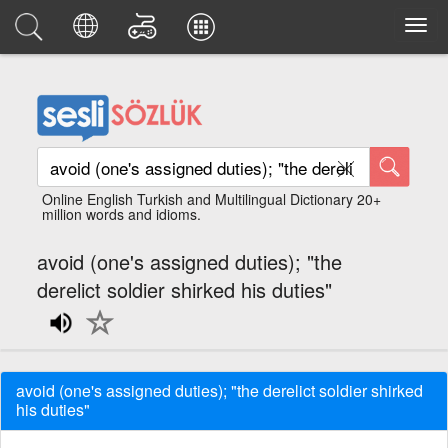
Online English Turkish and Multilingual Dictionary 20+
million words and idioms.
avoid (one's assigned duties); "the
derelict soldier shirked his duties"
avoid (one's assigned duties); "the derelict soldier shirked
his duties"