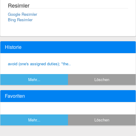
Resimler
Google Resimler
Bing Resimler
Historie
avoid (one's assigned duties); "the..
Mehr...
Löschen
Favoriten
Mehr...
Löschen