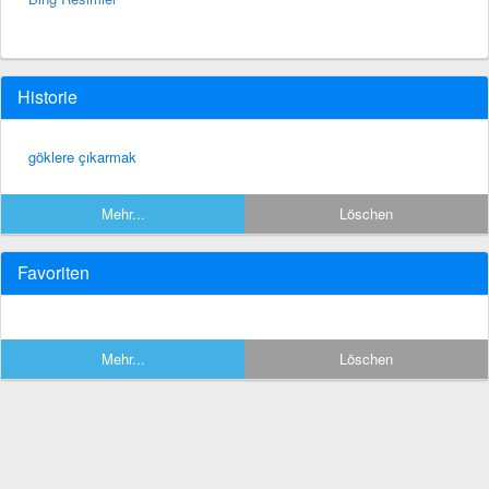
Historie
göklere çıkarmak
Mehr...
Löschen
Favoriten
Mehr...
Löschen