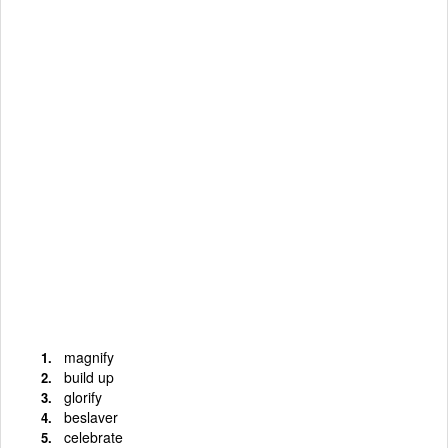
magnify
build up
glorify
beslaver
celebrate