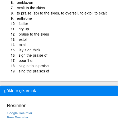
emblazon
exalt to the skies
to praise (sb) to the skies, to oversell, to extol, to exalt
enthrone
flatter
cry up
praise to the skies
extol
exalt
lay it on thick
sign the praise of
pour it on
sing smb.'s praise
sing the praises of
göklere çıkarmak
Resimler
Google Resimler
Bing Resimler