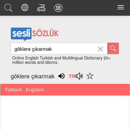
Online English Turkish and Multilingual Dictionary 20+
million words and idioms.
göklere çıkarmak
Türkisch - Englisch