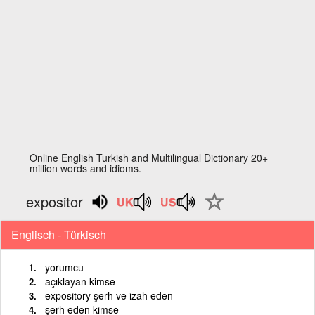
Online English Turkish and Multilingual Dictionary 20+
million words and idioms.
expositor
Englisch - Türkisch
yorumcu
açıklayan kimse
expository şerh ve izah eden
şerh eden kimse