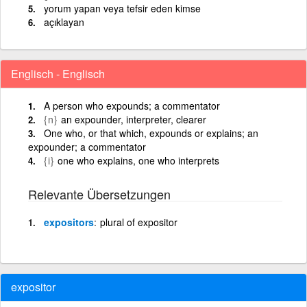
yorum yapan veya tefsir eden kimse
açıklayan
Englisch - Englisch
A person who expounds; a commentator
{n}
an expounder, interpreter, clearer
One who, or that which, expounds or explains; an
expounder; a commentator
{i}
one who explains, one who interprets
Relevante Übersetzungen
expositors
plural of expositor
expositor