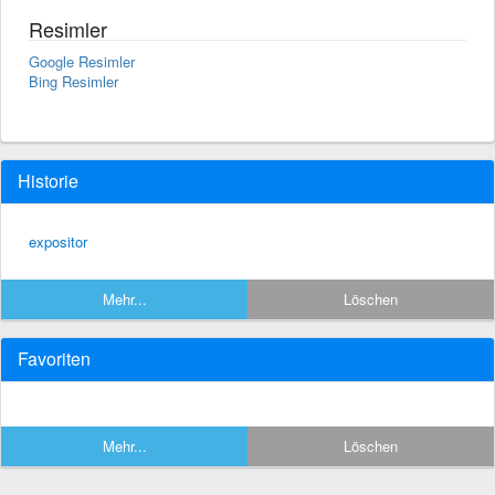
Resimler
Google Resimler
Bing Resimler
Historie
expositor
Mehr...
Löschen
Favoriten
Mehr...
Löschen