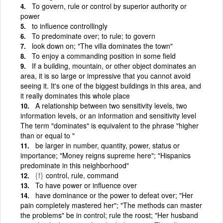
To govern, rule or control by superior authority or
power
to influence controllingly
To predominate over; to rule; to govern
look down on; "The villa dominates the town"
To enjoy a commanding position in some field
If a building, mountain, or other object dominates an
area, it is so large or impressive that you cannot avoid
seeing it. It's one of the biggest buildings in this area, and
it really dominates this whole place
A relationship between two sensitivity levels, two
information levels, or an information and sensitivity level
The term "dominates" is equivalent to the phrase "higher
than or equal to "
be larger in number, quantity, power, status or
importance; "Money reigns supreme here"; "Hispanics
predominate in this neighborhood"
{f}
control, rule, command
To have power or influence over
have dominance or the power to defeat over; "Her
pain completely mastered her"; "The methods can master
the problems" be in control; rule the roost; "Her husband