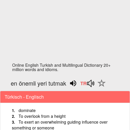
Online English Turkish and Multilingual Dictionary 20+
million words and idioms.
en önemli yeri tutmak
Türkisch - Englisch
dominate
To overlook from a height
To exert an overwhelming guiding influence over
something or someone