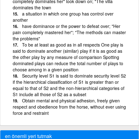
completely dominates her" look down on; "The villa
dominates the town
a situation in which one group has control over
another
have dominance or the power to defeat over; "Her
pain completely mastered her"; "The methods can master
the problems"
To be at least as good as in all respects One play is
said to dominate another (similar) play if it is as good as
the other play by any measure of comparison Spotting
dominated plays can reduce the total number of plays to
choose among in a given position
Security level S1 is said to dominate security level S2
if the hierarchical classification of S1 is greater than or
equal to that of S2 and the non-hierarchical categories of
S1 include all those of S2 as a subset
Obtain mental and physical adhesion, freely given
respect and obedience from the horse, without ever using
force and restraint
en önemli yeri tutmak