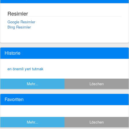
Resimler
Google Resimler
Bing Resimler
Historie
en önemli yeri tutmak
Mehr...
Löschen
Favoriten
Mehr...
Löschen