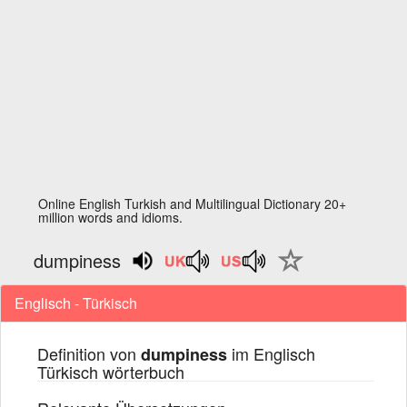
Online English Turkish and Multilingual Dictionary 20+
million words and idioms.
dumpiness
Englisch - Türkisch
Definition von
im Englisch
dumpiness
Türkisch wörterbuch