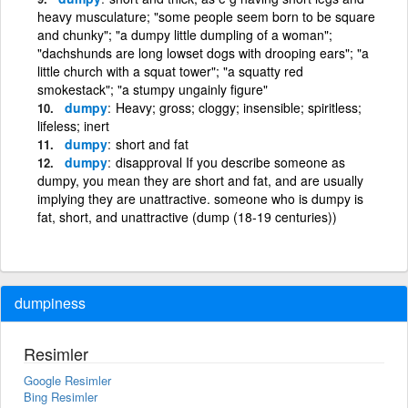
heavy musculature; "some people seem born to be square
and chunky"; "a dumpy little dumpling of a woman";
"dachshunds are long lowset dogs with drooping ears"; "a
little church with a squat tower"; "a squatty red
smokestack"; "a stumpy ungainly figure"
dumpy
Heavy; gross; cloggy; insensible; spiritless;
lifeless; inert
dumpy
short and fat
dumpy
disapproval If you describe someone as
dumpy, you mean they are short and fat, and are usually
implying they are unattractive. someone who is dumpy is
fat, short, and unattractive (dump (18-19 centuries))
dumpiness
Resimler
Google Resimler
Bing Resimler