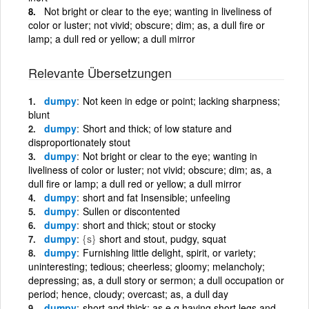
Not bright or clear to the eye; wanting in liveliness of
color or luster; not vivid; obscure; dim; as, a dull fire or
lamp; a dull red or yellow; a dull mirror
Relevante Übersetzungen
dumpy
Not keen in edge or point; lacking sharpness;
blunt
dumpy
Short and thick; of low stature and
disproportionately stout
dumpy
Not bright or clear to the eye; wanting in
liveliness of color or luster; not vivid; obscure; dim; as, a
dull fire or lamp; a dull red or yellow; a dull mirror
dumpy
short and fat Insensible; unfeeling
dumpy
Sullen or discontented
dumpy
short and thick; stout or stocky
dumpy
{s}
short and stout, pudgy, squat
dumpy
Furnishing little delight, spirit, or variety;
uninteresting; tedious; cheerless; gloomy; melancholy;
depressing; as, a dull story or sermon; a dull occupation or
period; hence, cloudy; overcast; as, a dull day
dumpy
short and thick; as e g having short legs and