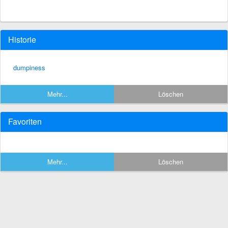
Historie
dumpiness
Mehr...
Löschen
Favoriten
Mehr...
Löschen