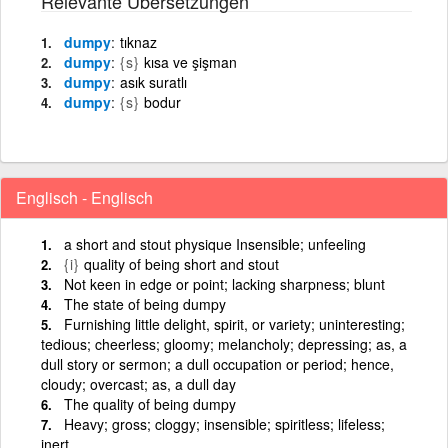
Relevante Übersetzungen
dumpy
tıknaz
dumpy
{s}
kısa ve şişman
dumpy
asık suratlı
dumpy
{s}
bodur
Englisch - Englisch
a short and stout physique Insensible; unfeeling
{i}
quality of being short and stout
Not keen in edge or point; lacking sharpness; blunt
The state of being dumpy
Furnishing little delight, spirit, or variety; uninteresting;
tedious; cheerless; gloomy; melancholy; depressing; as, a
dull story or sermon; a dull occupation or period; hence,
cloudy; overcast; as, a dull day
The quality of being dumpy
Heavy; gross; cloggy; insensible; spiritless; lifeless;
inert