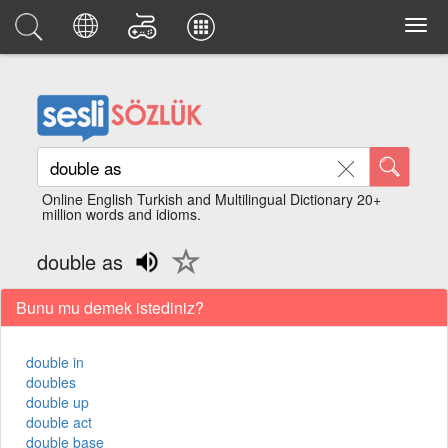
Online English Turkish and Multilingual Dictionary 20+
million words and idioms.
double as
Bunu mu demek istediniz?
double in
doubles
double up
double act
double base