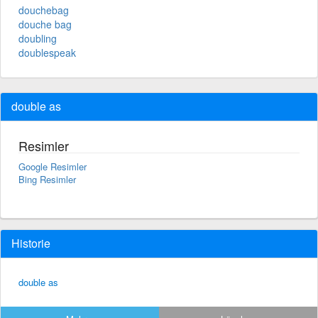
douchebag
douche bag
doubling
doublespeak
double as
Resimler
Google Resimler
Bing Resimler
Historie
double as