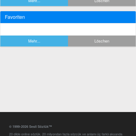
Mehr...
Löschen
Favoriten
Mehr...
Löschen
© 1999-2026 Sesli Sözlük™
20 dilde online sözlük. 20 milyondan fazla sözcük ve anlamı üç farklı aksanda