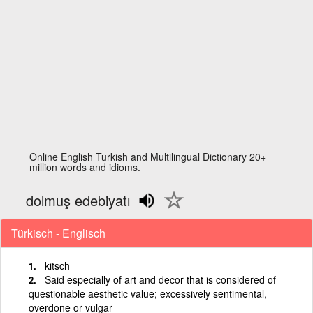
Online English Turkish and Multilingual Dictionary 20+
million words and idioms.
dolmuş edebiyatı
Türkisch - Englisch
kitsch
Said especially of art and decor that is considered of
questionable aesthetic value; excessively sentimental,
overdone or vulgar