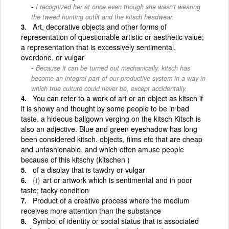
I recognized her at once even though she wasn't wearing
the tweed hunting outfit and the kitsch headwear.
Art, decorative objects and other forms of
representation of questionable artistic or aesthetic value;
a representation that is excessively sentimental,
overdone, or vulgar
Because it can be turned out mechanically, kitsch has
become an integral part of our productive system in a way in
which true culture could never be, except accidentally.
You can refer to a work of art or an object as kitsch if
it is showy and thought by some people to be in bad
taste. a hideous ballgown verging on the kitsch Kitsch is
also an adjective. Blue and green eyeshadow has long
been considered kitsch. objects, films etc that are cheap
and unfashionable, and which often amuse people
because of this kitschy (kitschen )
of a display that is tawdry or vulgar
{i}
art or artwork which is sentimental and in poor
taste; tacky condition
Product of a creative process where the medium
receives more attention than the substance
Symbol of identity or social status that is associated