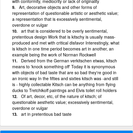
with conformity, mediocrity or lack of originality
Art, decorative objects and other forms of
representation of questionable artistic or aesthetic value;
a representation that is excessively sentimental,
overdone or vulgar
art that is considered to be overly sentimental,
pretentious design Work that is kitschy is usually mass-
produced and met with critical disfavor Interestingly, what
is kitsch in one time period becomes art in another, an
example being the work of Norman Rockwell
Derived from the German verkitschen etwas, kitsch
means to 'knock something off' Today it is synonymous
with objects of bad taste that are so bad they're good in
an ironic way In the fifties and sixties kitsch was -and still
is - highly collectable Kitsch can be anything from flying
ducks to Tretchikoff paintings and Elvis toilet roll holders
Of art, decor, etc, of the nature of kitsch; of
questionable aesthetic value; excessively sentimental,
overdone or vulgar
art in pretentious bad taste