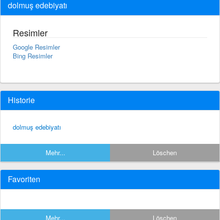
dolmuş edebiyatı
Resimler
Google Resimler
Bing Resimler
Historie
dolmuş edebiyatı
Mehr...
Löschen
Favoriten
Mehr...
Löschen