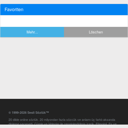
Favoriten
Mehr...
Löschen
© 1999-2026 Sesli Sözlük™
20 dilde online sözlük. 20 milyondan fazla sözcük ve anlamı üç farklı aksanda
dinleme seçeneği. Cümle ve Videolar ile zenginleştirilmiş içerik. Etimoloji, Eş ve