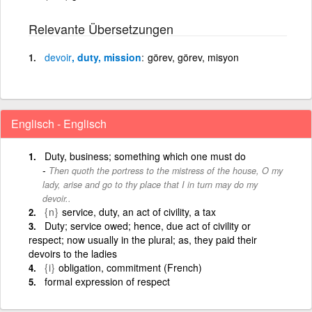
Relevante Übersetzungen
devoir
, duty, mission
görev, görev, misyon
Englisch - Englisch
Duty, business; something which one must do
Then quoth the portress to the mistress of the house, O my
lady, arise and go to thy place that I in turn may do my
devoir..
{n}
service, duty, an act of civility, a tax
Duty; service owed; hence, due act of civility or
respect; now usually in the plural; as, they paid their
devoirs to the ladies
{i}
obligation, commitment (French)
formal expression of respect