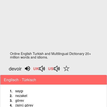
Online English Turkish and Multilingual Dictionary 20+
million words and idioms.
devoir
Englisch - Türkisch
saygı
nezaket
görev
(isim) görev