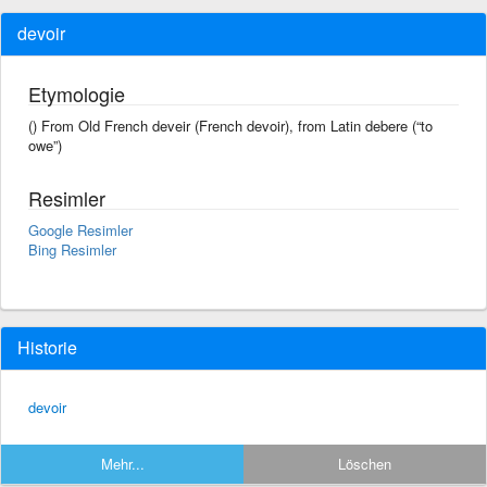
devoir
Etymologie
() From Old French deveir (French devoir), from Latin debere (“to
owe”)
Resimler
Google Resimler
Bing Resimler
Historie
devoir
Mehr...
Löschen