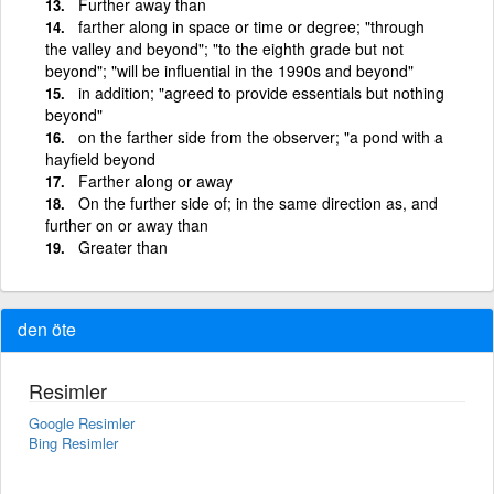
Further away than
farther along in space or time or degree; "through
the valley and beyond"; "to the eighth grade but not
beyond"; "will be influential in the 1990s and beyond"
in addition; "agreed to provide essentials but nothing
beyond"
on the farther side from the observer; "a pond with a
hayfield beyond
Farther along or away
On the further side of; in the same direction as, and
further on or away than
Greater than
den öte
Resimler
Google Resimler
Bing Resimler