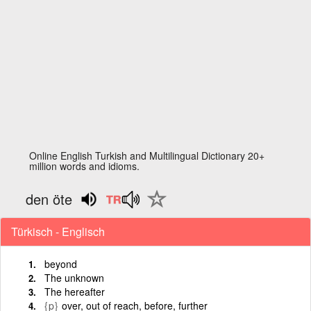
Online English Turkish and Multilingual Dictionary 20+
million words and idioms.
den öte
Türkisch - Englisch
beyond
The unknown
The hereafter
{p}
over, out of reach, before, further