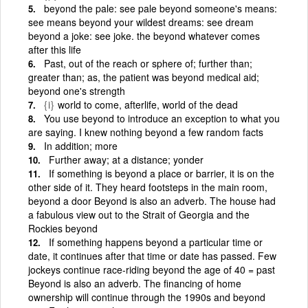
beyond the pale: see pale beyond someone's means:
see means beyond your wildest dreams: see dream
beyond a joke: see joke. the beyond whatever comes
after this life
Past, out of the reach or sphere of; further than;
greater than; as, the patient was beyond medical aid;
beyond one's strength
{i}
world to come, afterlife, world of the dead
You use beyond to introduce an exception to what you
are saying. I knew nothing beyond a few random facts
In addition; more
Further away; at a distance; yonder
If something is beyond a place or barrier, it is on the
other side of it. They heard footsteps in the main room,
beyond a door Beyond is also an adverb. The house had
a fabulous view out to the Strait of Georgia and the
Rockies beyond
If something happens beyond a particular time or
date, it continues after that time or date has passed. Few
jockeys continue race-riding beyond the age of 40 = past
Beyond is also an adverb. The financing of home
ownership will continue through the 1990s and beyond