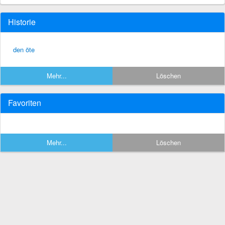
Historie
den öte
Mehr...
Löschen
Favoriten
Mehr...
Löschen