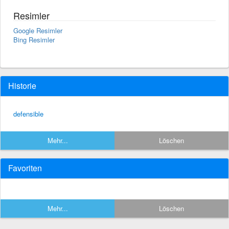
Resimler
Google Resimler
Bing Resimler
Historie
defensible
Mehr...
Löschen
Favoriten
Mehr...
Löschen