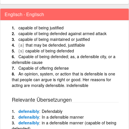
Englisch - Englisch
capable of being justified
capable of being defended against armed attack
capable of being maintained or justified
{a}
that may be defended, justifiable
{s}
capable of being defended
Capable of being defended; as, a defensible city, or a
defensible cause
Capable of offering defense
An opinion, system, or action that is defensible is one
that people can argue is right or good. Her reasons for
acting are morally defensible. indefensible
Relevante Übersetzungen
defensibly
Defendably
defensibly
In a defensible manner
defensibly
in a defensible manner (capable of being
defended)