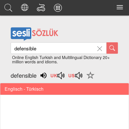
Online English Turkish and Multilingual Dictionary 20+
million words and idioms.
defensible
Englisch - Türkisch