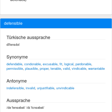
defensible
Türkische aussprache
dîfensıbıl
Synonyme
defendable
,
condonable
,
excusable
,
fit
,
logical
,
pardonable
,
permissible
,
plausible
,
proper
,
tenable
,
valid
,
vindicable
,
warrantable
Antonyme
indefensible
,
invalid
,
unjustifiable
,
unvindicable
Aussprache
/dəˈfensəbəl/ /dɪˈfɛnsəbəl/