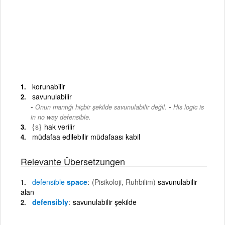
korunabilir
savunulabilir
-
Onun mantığı hiçbir şekilde savunulabilir değil.
His logic is
in no way defensible.
{s}
hak verilir
müdafaa edilebilir müdafaası kabil
Relevante Übersetzungen
defensible
space
(Pisikoloji, Ruhbilim)
savunulabilir
alan
defensibly
savunulabilir şekilde