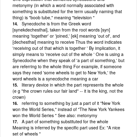
metonymy (in which a word normally associated with
something is substituted for the term usually naming that
thing) is "boob tube," meaning "television "
Synecdoche is from the Greek word
[synekdechesthai], taken from the root words [syn]
meaning 'together' or 'joined,' [ek] meaning 'out of', and
[dechesthai] meaning to receive Thus the word indicates
'receiving out of that which is together ' By implication, it
simply means to 'receive out of the whole ' One is using a
Synecdoche when they speak of 'a part of something,' but
are referring to the whole thing For example, if someone
says they need 'some wheels to get to New York,' the
word wheels is a synecdoche meaning a car
literary device in which the part represents the whole
(e g "the crown rules our fair land" -- it is the king, not the
crown)
referring to something by just a part of it "New York
won the World Series," instead of "The New York Yankees
won the World Series " See also: metonymy
A part of something substituted for the whole
Meaning is inferred by the specific part used Ex: "A nice
set of wheels "