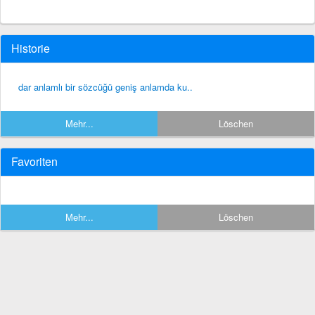
Historie
dar anlamlı bir sözcüğü geniş anlamda ku..
Mehr...
Löschen
Favoriten
Mehr...
Löschen