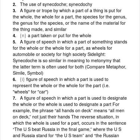
The use of synecdoche; synecdochy
A figure or trope by which a part of a thing is put for
the whole, the whole for a part, the species for the genus,
the genus for the species, or the name of the material for
the thing made, and similar
{n}
a part taken or put for the whole
A figure of speech in which a part of something stands
for the whole or the whole for a part, as wheels for
automobile or society for high society Sidelight:
Synecdoche is so similar in meaning to metonymy that
the latter term is often used for both (Compare Metaphor,
Simile, Symbol)
{i}
figure of speech in which a part is used to
represent the whole or the whole for the part (i.e.
"wheels" for "car")
A figure of speech in which a part is used to designate
the whole or the whole is used to designate a part For
example, the phrase “all hands on deck” means “all men
on deck,” not just their hands The reverse situation, in
which the whole is used for a part, occurs in the sentence
“The U S beat Russia in the final game,” where the U S
and Russia stand for “the U S team” and “the Russian