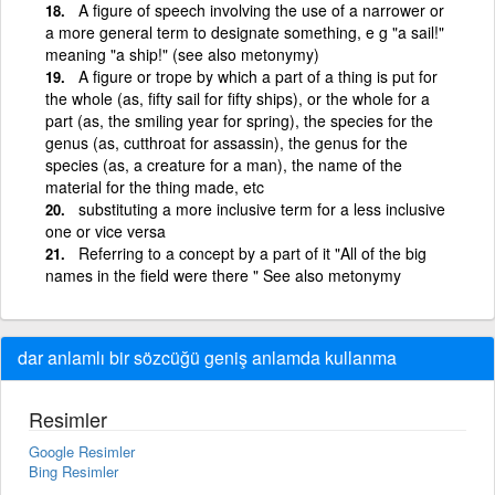
A figure of speech involving the use of a narrower or
a more general term to designate something, e g "a sail!"
meaning "a ship!" (see also metonymy)
A figure or trope by which a part of a thing is put for
the whole (as, fifty sail for fifty ships), or the whole for a
part (as, the smiling year for spring), the species for the
genus (as, cutthroat for assassin), the genus for the
species (as, a creature for a man), the name of the
material for the thing made, etc
substituting a more inclusive term for a less inclusive
one or vice versa
Referring to a concept by a part of it "All of the big
names in the field were there " See also metonymy
dar anlamlı bir sözcüğü geniş anlamda kullanma
Resimler
Google Resimler
Bing Resimler