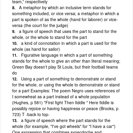
team,” respectively
A metaphor by which an inclusive term stands for
something included, or vice versa; a metaphor in which a
part is spoken of as the whole (hand for laborer) or vice-
versa (the court for the judge)
a figure of speech that uses the part to stand for the
whole, or the whole to stand for the part
a kind of connotation in which a part is used for the
whole (as hand for sailor)
Figurative language in which a part of something
stands for the whole to give an other than literal meaning;
Green Bay doesn't play St Louis, but their football teams
do
Using a part of something to demonstrate or stand
for the whole, or using the whole to demonstrate or stand
for a part Examples: The poem Negro uses references of
I somewheat as a part instead of a whole population
(Hughes, p 581) "First fight Then fiddle " Here fiddle is
possibly rejoice or having happiness or peace (Brooks, p
723) T -back to top-
a figure of speech where the part stands for the
whole (for example, "I've got wheels" for "I have a car")
One expression that combines synecdoche and