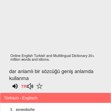
Online English Turkish and Multilingual Dictionary 20+
million words and idioms.
dar anlamlı bir sözcüğü geniş anlamda
kullanma
Türkisch - Englisch
synecdoche