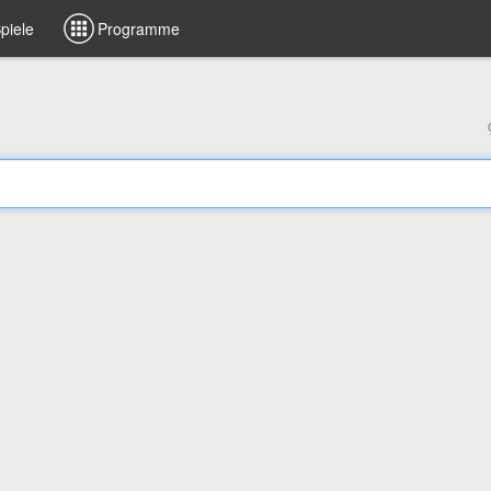
piele
Programme