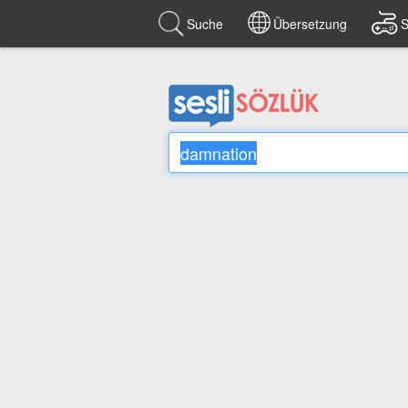
Suche
Übersetzung
S