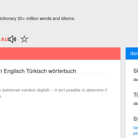
ictionary 20+ million words and idioms.
dam
S
 Englisch Türkisch wörterbuch
da
-
ı belirlemek mümkün değildir.
It isn't possible to determine if
T
n.
dä
S
ta
pe