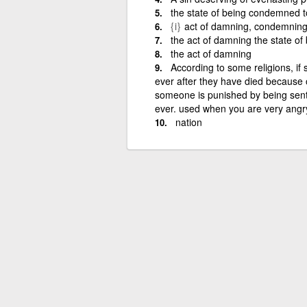
the state of being condemned t
{i}
act of damning, condemning,
the act of damning the state o
the act of damning
According to some religions, if 
ever after they have died because o
someone is punished by being sent to
ever. used when you are very angr
nation