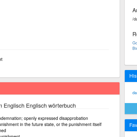
A
/d
R
Go
Bi
et
His
da
 Englisch Englisch wörterbuch
ndemnation; openly expressed disapprobation
ishment in the future state, or the punishment itself
Fav
ned
 punishment