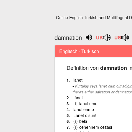
Online English Turkish and Multilingual D
damnation
Englisch - Türkisch
Definition von
im
damnation
lanet
Kurtuluş veya lanet olup olmadığın
there's either salvation or damnatio
Iânet
{i}
lanetleme
lanetlenme
Lanet olsun!
{i}
belâ
{i}
cehennem cezası