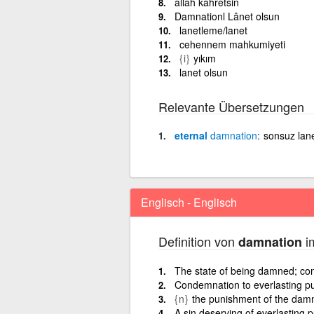
allah kahretsin
Damnationl Lânet olsun
lanetleme/lanet
cehennem mahkumiyeti
{i}
yıkım
lanet olsun
Relevante Übersetzungen
eternal
damnation
sonsuz lan
Englisch - Englisch
Definition von
im
damnation
The state of being damned; co
Condemnation to everlasting pun
{n}
the punishment of the dam
A sin deserving of everlasting