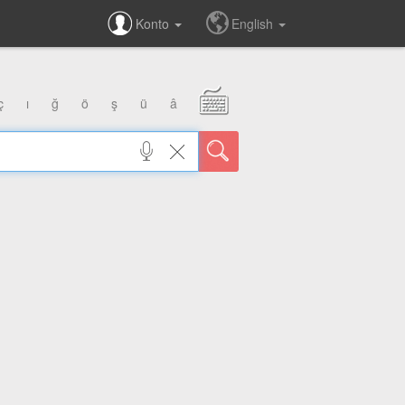
Konto
English
ç
ı
ğ
ö
ş
ü
â