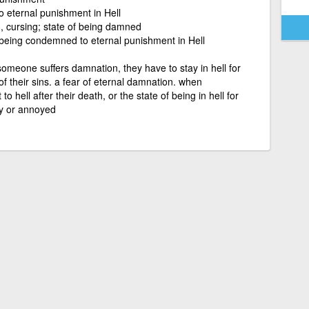
o eternal punishment in Hell
 cursing; state of being damned
f being condemned to eternal punishment in Hell
someone suffers damnation, they have to stay in hell for
f their sins. a fear of eternal damnation. when
 hell after their death, or the state of being in hell for
y or annoyed