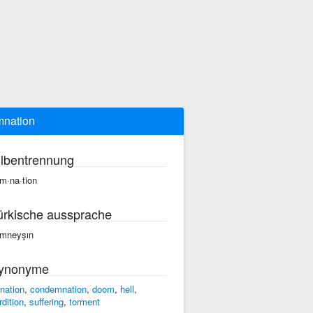
nation
ilbentrennung
m·na·tion
ürkische aussprache
mneyşın
ynonyme
rnation
,
condemnation
,
doom
,
hell
,
rdition
,
suffering
,
torment