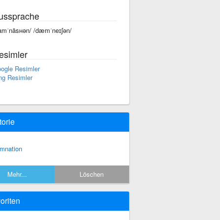
ussprache
amˈnāsʜən/ /dæmˈneɪʃən/
esimler
ogle Resimler
ng Resimler
torie
mnation
Mehr...
Löschen
oriten