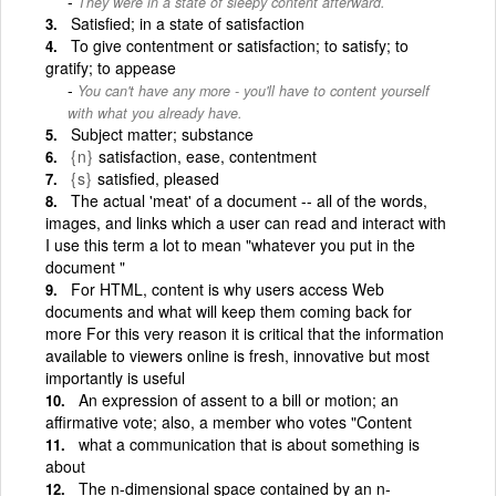
They were in a state of sleepy content afterward.
Satisfied; in a state of satisfaction
To give contentment or satisfaction; to satisfy; to
gratify; to appease
You can't have any more - you'll have to content yourself
with what you already have.
Subject matter; substance
{n}
satisfaction, ease, contentment
{s}
satisfied, pleased
The actual 'meat' of a document -- all of the words,
images, and links which a user can read and interact with
I use this term a lot to mean "whatever you put in the
document "
For HTML, content is why users access Web
documents and what will keep them coming back for
more For this very reason it is critical that the information
available to viewers online is fresh, innovative but most
importantly is useful
An expression of assent to a bill or motion; an
affirmative vote; also, a member who votes "Content
what a communication that is about something is
about
The n-dimensional space contained by an n-