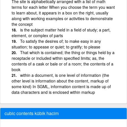
The site is alphabetically arranged with a list of math
terms for each letter When you choose the term you want
to learn about, it appears in a box on the right, usually
along with working examples or activities to demonstrate
the concept
is the subject matter held in a field of study; a part,
element, or complex of parts
To satisfy the desires of; to make easy in any
situation; to appease or quiet; to gratify; to please
That which is contained; the thing or things held by a
receptacle or included within specified limits; as, the
contents of a cask or bale or of a room; the contents of a
book
within a document, is one level of information (the
other level is information about the content, markup of
some kind) In SGML, information content is made up of
data characters and is enclosed within markup
cubic contents kübik hacim