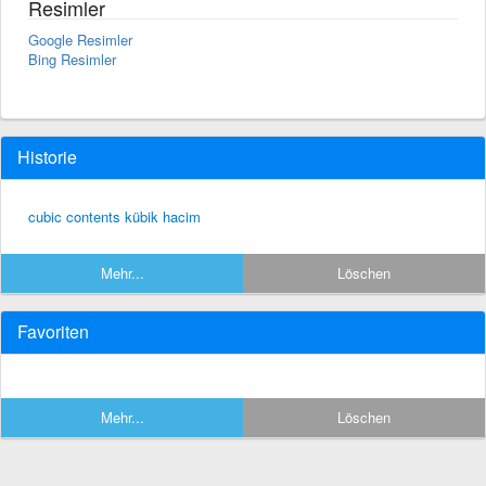
Resimler
Google Resimler
Bing Resimler
Historie
cubic contents kübik hacim
Mehr...
Löschen
Favoriten
Mehr...
Löschen