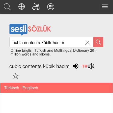
Online English Turkish and Multilingual Dictionary 20+
million words and idioms.
cubic contents kübik hacim
Türkisch - Englisch