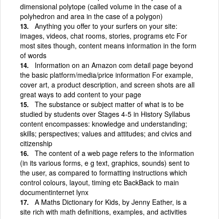
dimensional polytope (called volume in the case of a
polyhedron and area in the case of a polygon)
Anything you offer to your surfers on your site:
images, videos, chat rooms, stories, programs etc For
most sites though, content means information in the form
of words
Information on an Amazon com detail page beyond
the basic platform/media/price information For example,
cover art, a product description, and screen shots are all
great ways to add content to your page
The substance or subject matter of what is to be
studied by students over Stages 4-5 in History Syllabus
content encompasses: knowledge and understanding;
skills; perspectives; values and attitudes; and civics and
citizenship
The content of a web page refers to the information
(in its various forms, e g text, graphics, sounds) sent to
the user, as compared to formatting instructions which
control colours, layout, timing etc BackBack to main
documentinternet lynx
A Maths Dictionary for Kids, by Jenny Eather, is a
site rich with math definitions, examples, and activities