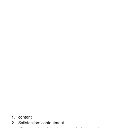
content
Satisfaction; contentment