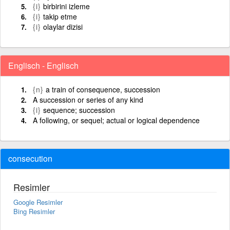
{i}
birbirini izleme
{i}
takip etme
{i}
olaylar dizisi
Englisch - Englisch
{n}
a train of consequence, succession
A succession or series of any kind
{i}
sequence; succession
A following, or sequel; actual or logical dependence
consecution
Resimler
Google Resimler
Bing Resimler