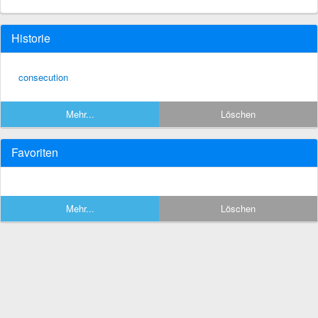
Historie
consecution
Mehr...
Löschen
Favoriten
Mehr...
Löschen