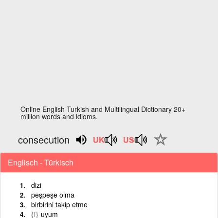
Online English Turkish and Multilingual Dictionary 20+
million words and idioms.
consecution
Englisch - Türkisch
dizi
peşpeşe olma
birbirini takip etme
{i}
uyum