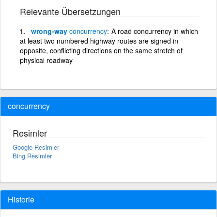
Relevante Übersetzungen
wrong-way
concurrency
A road concurrency in which
at least two numbered highway routes are signed in
opposite, conflicting directions on the same stretch of
physical roadway
concurrency
Resimler
Google Resimler
Bing Resimler
Historie