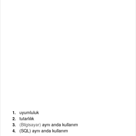
uyumluluk
tutarlılık
(Bilgisayar)
aynı anda kullanım
(SQL) aynı anda kullanım