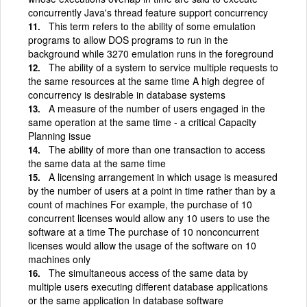
concurrently Java's thread feature support concurrency
This term refers to the ability of some emulation
programs to allow DOS programs to run in the
background while 3270 emulation runs in the foreground
The ability of a system to service multiple requests to
the same resources at the same time A high degree of
concurrency is desirable in database systems
A measure of the number of users engaged in the
same operation at the same time - a critical Capacity
Planning issue
The ability of more than one transaction to access
the same data at the same time
A licensing arrangement in which usage is measured
by the number of users at a point in time rather than by a
count of machines For example, the purchase of 10
concurrent licenses would allow any 10 users to use the
software at a time The purchase of 10 nonconcurrent
licenses would allow the usage of the software on 10
machines only
The simultaneous access of the same data by
multiple users executing different database applications
or the same application In database software