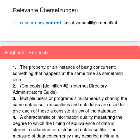
Relevante Übersetzungen
concurrency
control
kosut zamanliligin denetimi
Englisch - Englisch
The property or an instance of being concurrent;
something that happens at the same time as something
else
(Concepts) [definition #2] (Internet Directory
Administrator's Guide)
Multiple users or programs simultaneously sharing the
same database Transactions and data locks are used to
give each of these a consistent view of the database
A characteristic of information quality measuring the
degree to which the timing of equivalence of data is
stored in redundant or distributed database files The
measure of data concurrency may describe minimum,