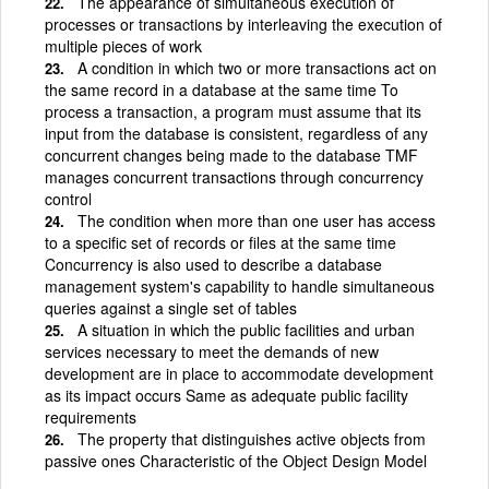
The appearance of simultaneous execution of
processes or transactions by interleaving the execution of
multiple pieces of work
A condition in which two or more transactions act on
the same record in a database at the same time To
process a transaction, a program must assume that its
input from the database is consistent, regardless of any
concurrent changes being made to the database TMF
manages concurrent transactions through concurrency
control
The condition when more than one user has access
to a specific set of records or files at the same time
Concurrency is also used to describe a database
management system's capability to handle simultaneous
queries against a single set of tables
A situation in which the public facilities and urban
services necessary to meet the demands of new
development are in place to accommodate development
as its impact occurs Same as adequate public facility
requirements
The property that distinguishes active objects from
passive ones Characteristic of the Object Design Model