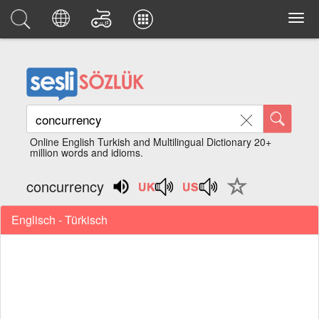
Online English Turkish and Multilingual Dictionary 20+
million words and idioms.
concurrency
Englisch - Türkisch