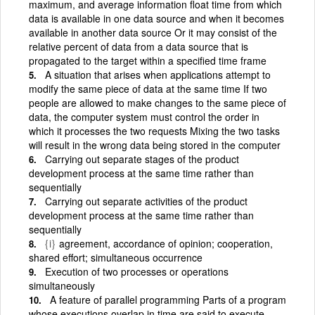
maximum, and average information float time from which
data is available in one data source and when it becomes
available in another data source Or it may consist of the
relative percent of data from a data source that is
propagated to the target within a specified time frame
A situation that arises when applications attempt to
modify the same piece of data at the same time If two
people are allowed to make changes to the same piece of
data, the computer system must control the order in
which it processes the two requests Mixing the two tasks
will result in the wrong data being stored in the computer
Carrying out separate stages of the product
development process at the same time rather than
sequentially
Carrying out separate activities of the product
development process at the same time rather than
sequentially
{i}
agreement, accordance of opinion; cooperation,
shared effort; simultaneous occurrence
Execution of two processes or operations
simultaneously
A feature of parallel programming Parts of a program
whose executions overlap in time are said to execute