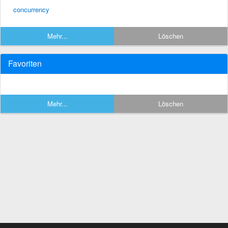
concurrency
Mehr...
Löschen
Favoriten
Mehr...
Löschen