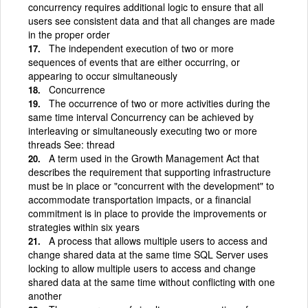
concurrency requires additional logic to ensure that all
users see consistent data and that all changes are made
in the proper order
The independent execution of two or more
sequences of events that are either occurring, or
appearing to occur simultaneously
Concurrence
The occurrence of two or more activities during the
same time interval Concurrency can be achieved by
interleaving or simultaneously executing two or more
threads See: thread
A term used in the Growth Management Act that
describes the requirement that supporting infrastructure
must be in place or "concurrent with the development" to
accommodate transportation impacts, or a financial
commitment is in place to provide the improvements or
strategies within six years
A process that allows multiple users to access and
change shared data at the same time SQL Server uses
locking to allow multiple users to access and change
shared data at the same time without conflicting with one
another