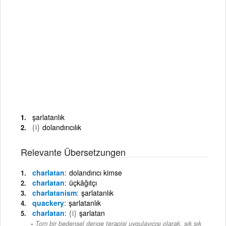
şarlatanlık
{i}
dolandırıcılık
Relevante Übersetzungen
charlatan
dolandırıcı kimse
charlatan
üçkâğıtçı
charlatanism
şarlatanlık
quackery
şarlatanlık
charlatan
{i}
şarlatan
Tom bir bedensel denge terapisi uygulayıcısı olarak, sık sık