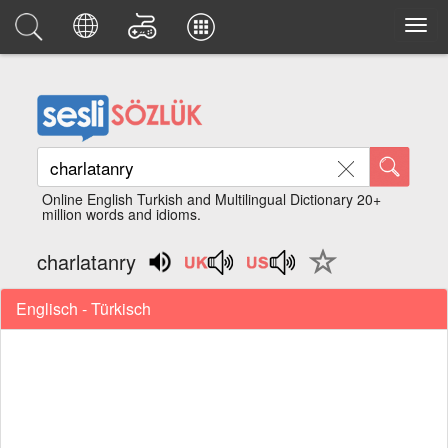
Online English Turkish and Multilingual Dictionary 20+
million words and idioms.
charlatanry
Englisch - Türkisch