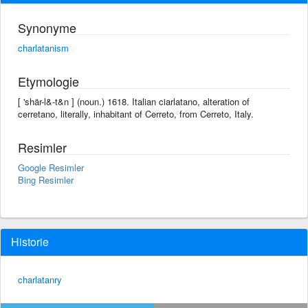
Synonyme
charlatanism
Etymologie
[ 'shär-l&-t&n ] (noun.) 1618. Italian ciarlatano, alteration of
cerretano, literally, inhabitant of Cerreto, from Cerreto, Italy.
Resimler
Google Resimler
Bing Resimler
Historie
charlatanry