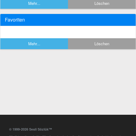
Mehr...
Löschen
Favoriten
Mehr...
Löschen
© 1999-2026 Sesli Sözlük™