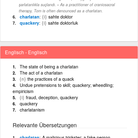
-
şarlatanlıkla suçlandı.
As a practitioner of craniosacral
therapy, Tom is often denounced as a charlatan.
charlatan
{i}
sahte doktor
quackery
{i}
sahte doktorluk
Englisch - Englisch
The state of being a charlatan
The act of a charlatan
{n}
the practices of a quack
Undue pretensions to skill; quackery; wheedling;
empiricism
{i}
fraud, deception, quackery
quackery
charlatanism
Relevante Übersetzungen
charlatan
A malicious trickster; a fake person,