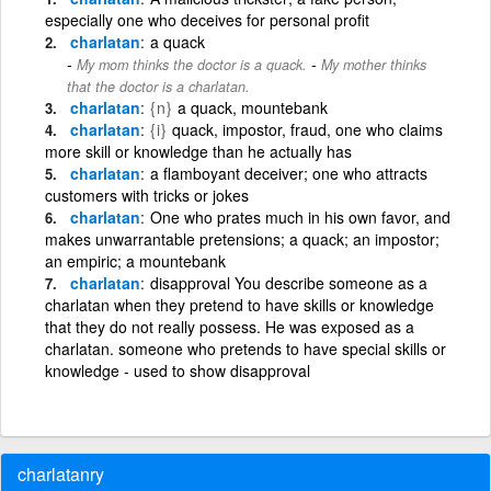
especially one who deceives for personal profit
charlatan
a quack
-
My mom thinks the doctor is a quack.
My mother thinks
that the doctor is a charlatan.
charlatan
{n}
a quack, mountebank
charlatan
{i}
quack, impostor, fraud, one who claims
more skill or knowledge than he actually has
charlatan
a flamboyant deceiver; one who attracts
customers with tricks or jokes
charlatan
One who prates much in his own favor, and
makes unwarrantable pretensions; a quack; an impostor;
an empiric; a mountebank
charlatan
disapproval You describe someone as a
charlatan when they pretend to have skills or knowledge
that they do not really possess. He was exposed as a
charlatan. someone who pretends to have special skills or
knowledge - used to show disapproval
charlatanry