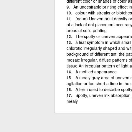
different color or shades of color as
An undesirable printing effect 
colour with streaks or blotches
(noun) Uneven print density or
of a lack of dot placement accuracy
areas of solid printing
The spotty or uneven appearan
a leaf symptom in which small
chlorotic irregularly shaped and wi
background of different tint, the pa
mosaic Irregular, diffuse patterns o
tissue An irregular pattern of light
A mottled appearance
A mealy gray area of uneven de
agitation or too short a time in the
A term used to describe spott
Spotty, uneven ink absorption
mealy