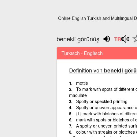
Online English Turkish and Multilingual D
benekli görünüş
Türkisch - Englisch
Definition von
benekli gör
mottle
To mark with spots of different c
maculate
Spotty or speckled printing
Spotty or uneven appearance of
{f}
mark with blotches of differe
mark with spots or blotches of di
A spotty or uneven printed surf
colour with streaks or blotches 