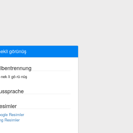
ekli görünüş
ilbentrennung
·nek·li gö·rü·nüş
ussprache
esimler
ogle Resimler
ng Resimler