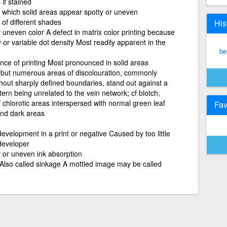
 if stained
in which solid areas appear spotty or uneven
 of different shades
His
 uneven color A defect in matrix color printing because
 or variable dot density Most readily apparent in the
be
ce of printing Most pronounced in solid areas
 but numerous areas of discolouration, commonly
thout sharply defined boundaries, stand out against a
ttern being unrelated to the vein network; cf blotch,
f chlorotic areas interspersed with normal green leaf
Fav
 and dark areas
velopment in a print or negative Caused by too little
 developer
y or uneven ink absorption
 Also called sinkage A mottled image may be called