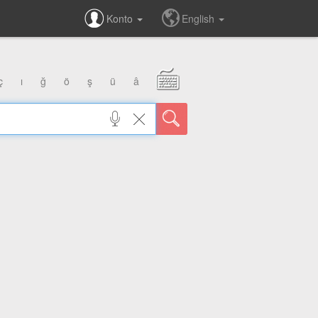
Konto
English
ç
ı
ğ
ö
ş
ü
â