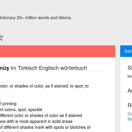
ictionary 20+ million words and idioms.
ben
S
im Türkisch Englisch wörterbuch
ünüş
be
olor, or shades of color, as if stained; to spot; to
A
 printing
R
nt colors, spot, speckle
Go
fferent color or shades of color as if stained
Bi
ace with is most apparent in solid areas
of different shades mark with spots or blotches of