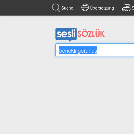
Suche
Übersetzung
S