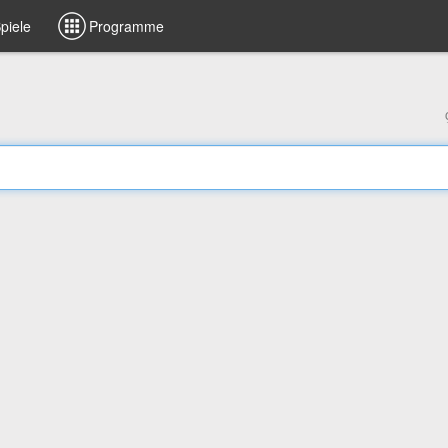
piele
Programme