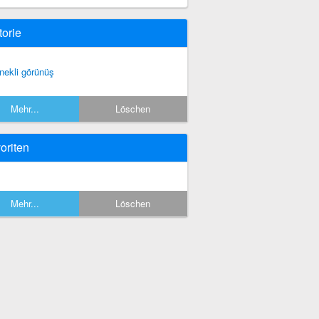
torie
nekli görünüş
Mehr...
Löschen
oriten
Mehr...
Löschen