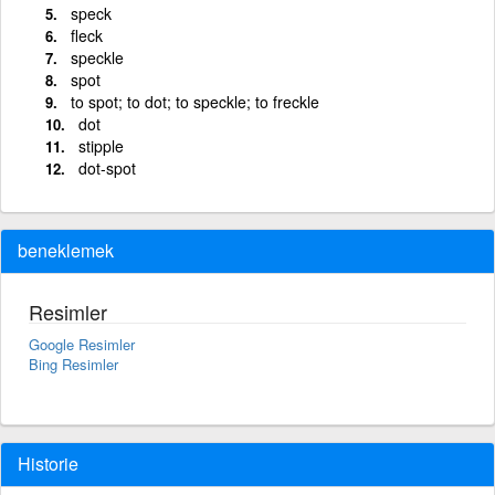
speck
fleck
speckle
spot
to spot; to dot; to speckle; to freckle
dot
stipple
dot-spot
beneklemek
Resimler
Google Resimler
Bing Resimler
Historie