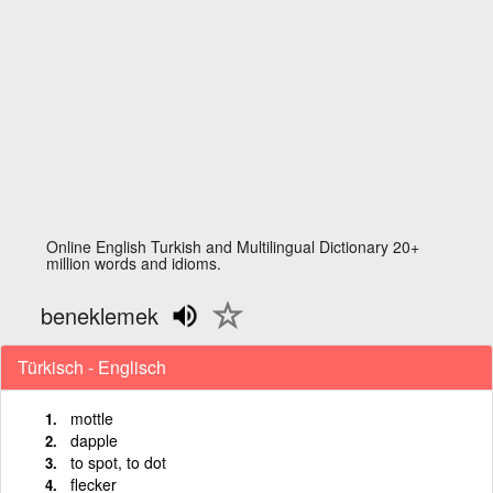
Online English Turkish and Multilingual Dictionary 20+
million words and idioms.
beneklemek
Türkisch - Englisch
mottle
dapple
to spot, to dot
flecker