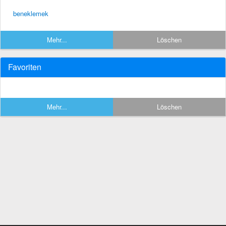
beneklemek
Mehr...
Löschen
Favoriten
Mehr...
Löschen