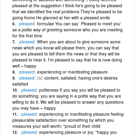
pleased at the suggestion I think he's going to be pleased
that we identified the real problems They're pleased to be
going home He glanced at her with a pleased smile
pleased
formulae You can say `Pleased to meet you'
as a polite way of greeting someone who you are meeting
for the first time
pleased
When you are about to give someone some
news which you know will please them, you can say that
you are pleased to tell them the news or that they will be
pleased to hear it. I'm pleased to say that he is now doing
well = happy
pleased
experiencing or manifesting pleasure
pleased
{s}
content, satiated; having one's desires
satisfied
pleased
politeness If you say you will be pleased to
do something, you are saying in a polite way that you are
willing to do it. We will be pleased to answer any questions
you may have = happy
pleased
experiencing or manifesting pleasure feeling
pleasurable satisfaction over something by which you
measures your self-worth; "proud of their child
pleased
experiencing pleasure or joy; "happy you