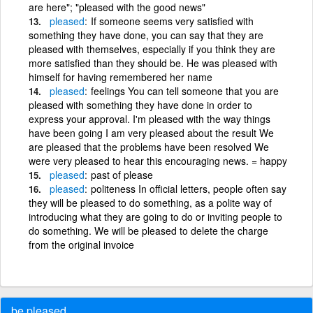
are here"; "pleased with the good news"
pleased
If someone seems very satisfied with
something they have done, you can say that they are
pleased with themselves, especially if you think they are
more satisfied than they should be. He was pleased with
himself for having remembered her name
pleased
feelings You can tell someone that you are
pleased with something they have done in order to
express your approval. I'm pleased with the way things
have been going I am very pleased about the result We
are pleased that the problems have been resolved We
were very pleased to hear this encouraging news. = happy
pleased
past of please
pleased
politeness In official letters, people often say
they will be pleased to do something, as a polite way of
introducing what they are going to do or inviting people to
do something. We will be pleased to delete the charge
from the original invoice
be pleased