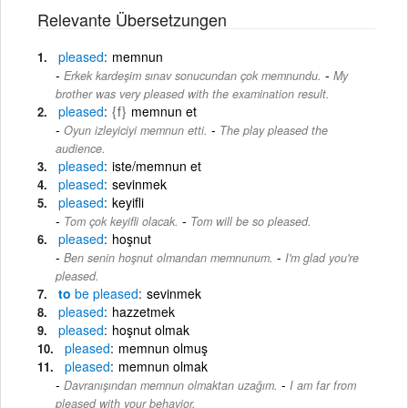
Relevante Übersetzungen
pleased
memnun
-
Erkek kardeşim sınav sonucundan çok memnundu.
My
brother was very pleased with the examination result.
pleased
{f}
memnun et
-
Oyun izleyiciyi memnun etti.
The play pleased the
audience.
pleased
iste/memnun et
pleased
sevinmek
pleased
keyifli
-
Tom çok keyifli olacak.
Tom will be so pleased.
pleased
hoşnut
-
Ben senin hoşnut olmandan memnunum.
I'm glad you're
pleased.
to
be
pleased
sevinmek
pleased
hazzetmek
pleased
hoşnut olmak
pleased
memnun olmuş
pleased
memnun olmak
-
Davranışından memnun olmaktan uzağım.
I am far from
pleased with your behavior.