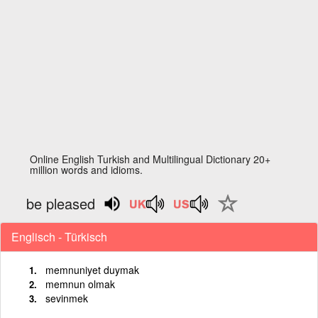
Online English Turkish and Multilingual Dictionary 20+
million words and idioms.
be pleased
Englisch - Türkisch
memnuniyet duymak
memnun olmak
sevinmek