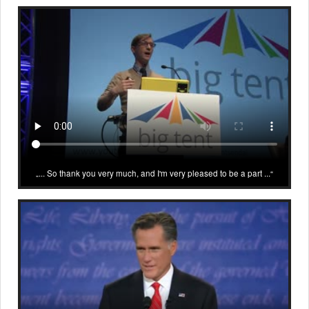
... So thank you very much, and I'm very pleased to be a part ...