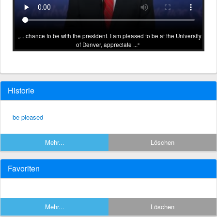
... chance to be with the president. I am pleased to be at the University
of Denver, appreciate ...
Historie
be pleased
Mehr...
Löschen
Favoriten
Mehr...
Löschen