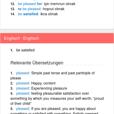
be
pleased
for
için memnun olmak
to
be
pleased
hoşnut olmak
be
satisfied
ikna olmak
Englisch - Englisch
be satisfied
Relevante Übersetzungen
pleased
Simple past tense and past participle of
please
pleased
Happy, content
pleased
Experiencing pleasure
pleased
feeling pleasurable satisfaction over
something by which you measures your self-worth; "proud
of their child"
pleased
If you are pleased, you are happy about
something or satisfied with something. Felicity seemed