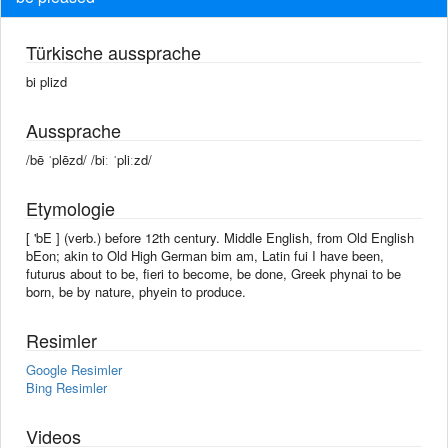
Türkische aussprache
bi plizd
Aussprache
/bē ˈplēzd/ /biː ˈpliːzd/
Etymologie
[ 'bE ] (verb.) before 12th century. Middle English, from Old English
bEon; akin to Old High German bim am, Latin fui I have been,
futurus about to be, fieri to become, be done, Greek phynai to be
born, be by nature, phyein to produce.
Resimler
Google Resimler
Bing Resimler
Videos