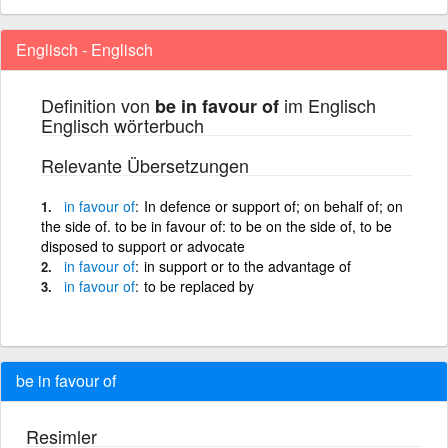
Englisch - Englisch
Definition von
im Englisch
be in favour of
Englisch wörterbuch
Relevante Übersetzungen
in
favour
of
In defence or support of; on behalf of; on
the side of. to be in favour of: to be on the side of, to be
disposed to support or advocate
in
favour
of
in support or to the advantage of
in
favour
of
to be replaced by
be in favour of
Resimler