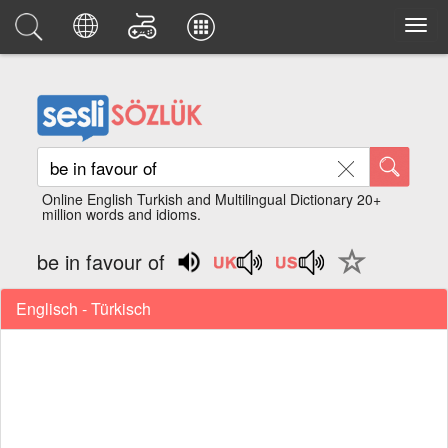
Online English Turkish and Multilingual Dictionary 20+
million words and idioms.
be in favour of
Englisch - Türkisch