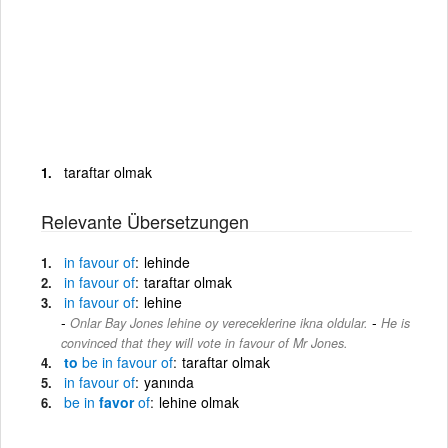
taraftar olmak
Relevante Übersetzungen
in
favour
of
lehinde
in
favour
of
taraftar olmak
in
favour
of
lehine
-
Onlar Bay Jones lehine oy vereceklerine ikna oldular.
He is
convinced that they will vote in favour of Mr Jones.
to
be
in
favour
of
taraftar olmak
in
favour
of
yanında
be
in
favor
of
lehine olmak