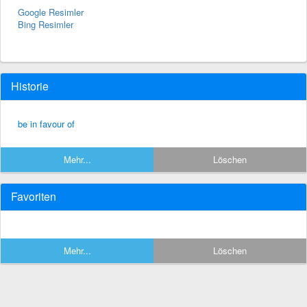
Google Resimler
Bing Resimler
Historie
be in favour of
Mehr...
Löschen
Favoriten
Mehr...
Löschen