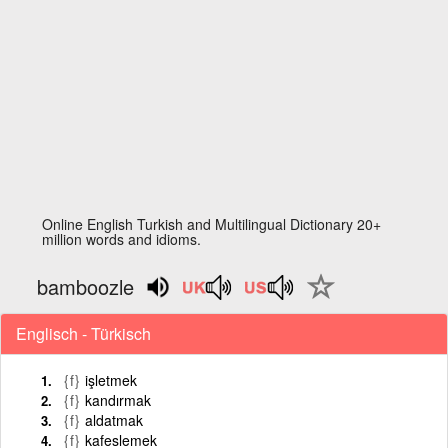
Online English Turkish and Multilingual Dictionary 20+
million words and idioms.
bamboozle
Englisch - Türkisch
{f}
işletmek
{f}
kandırmak
{f}
aldatmak
{f}
kafeslemek