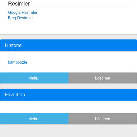
Resimler
Google Resimler
Bing Resimler
Historie
bamboozle
Mehr...
Löschen
Favoriten
Mehr...
Löschen