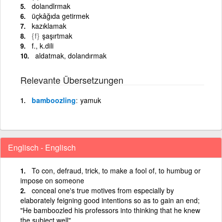
dolandlrmak
üçkâğıda getirmek
kazıklamak
{f}
şaşırtmak
f., k.dili
aldatmak, dolandırmak
Relevante Übersetzungen
bamboozling
yamuk
Englisch - Englisch
To con, defraud, trick, to make a fool of, to humbug or
impose on someone
conceal one's true motives from especially by
elaborately feigning good intentions so as to gain an end;
"He bamboozled his professors into thinking that he knew
the subject well"