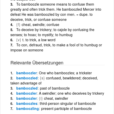
To bamboozle someone means to confuse them
greatly and often trick them. He bamboozled Mercer into
defeat He was bamboozled by con men. = dupe. to
deceive, trick, or confuse someone
{f}
cheat, swindle; confuse
To deceive by trickery; to cajole by confusing the
senses; to hoax; to mystify; to humbug
{v}
t. to trick, a low word
To con, defraud, trick, to make a fool of to humbug or
impose on someone
Relevante Übersetzungen
bamboozler
One who bamboozles; a trickster
bamboozled
{s}
confused, bewildered; deceived,
taken advantage of
bamboozled
past of bamboozle
bamboozler
A swindler; one who deceives by trickery
bamboozler
{i}
cheat, swindler
bamboozles
third-person singular of bamboozle
bamboozling
present participle of bamboozle