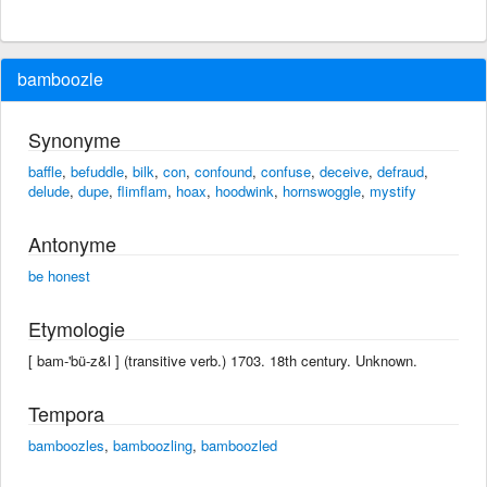
bamboozle
Synonyme
baffle
,
befuddle
,
bilk
,
con
,
confound
,
confuse
,
deceive
,
defraud
,
delude
,
dupe
,
flimflam
,
hoax
,
hoodwink
,
hornswoggle
,
mystify
Antonyme
be honest
Etymologie
[ bam-'bü-z&l ] (transitive verb.) 1703. 18th century. Unknown.
Tempora
bamboozles
,
bamboozling
,
bamboozled