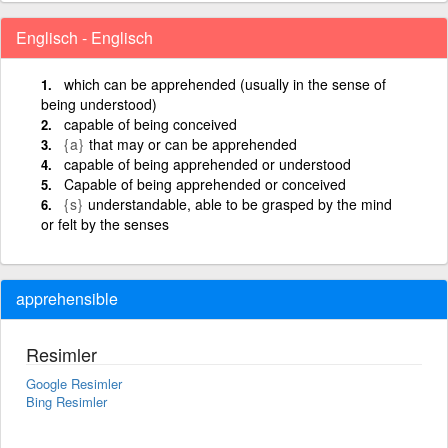
Englisch - Englisch
which can be apprehended (usually in the sense of
being understood)
capable of being conceived
{a}
that may or can be apprehended
capable of being apprehended or understood
Capable of being apprehended or conceived
{s}
understandable, able to be grasped by the mind
or felt by the senses
apprehensible
Resimler
Google Resimler
Bing Resimler