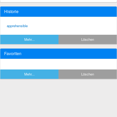
Historie
apprehensible
Mehr...
Löschen
Favoriten
Mehr...
Löschen