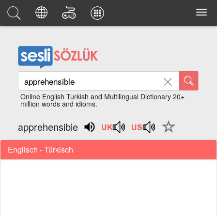
Online English Turkish and Multilingual Dictionary 20+
million words and idioms.
apprehensible
Englisch - Türkisch