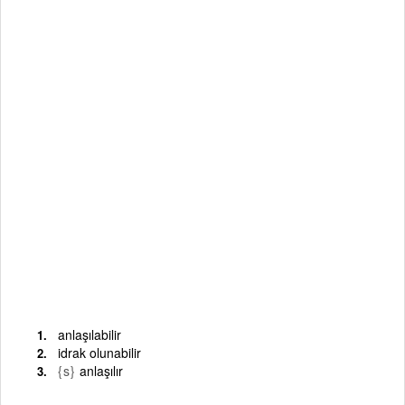
anlaşılabilir
idrak olunabilir
{s}
anlaşılır