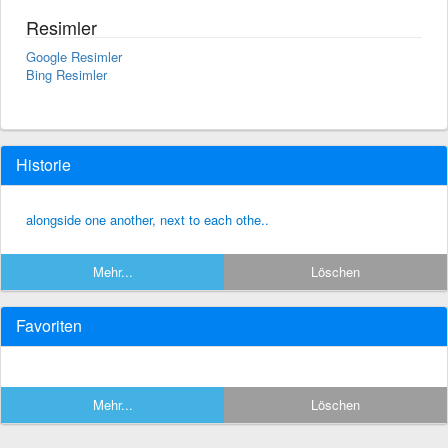
Resimler
Google Resimler
Bing Resimler
Historie
alongside one another, next to each othe..
Mehr...
Löschen
Favoriten
Mehr...
Löschen