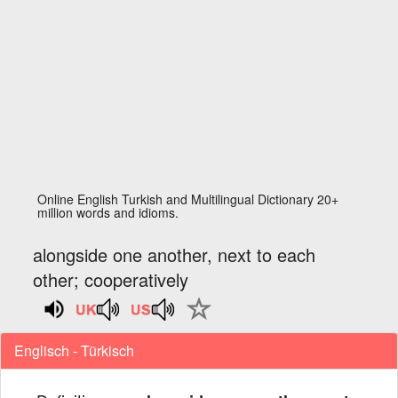
Online English Turkish and Multilingual Dictionary 20+
million words and idioms.
alongside one another, next to each
other; cooperatively
Englisch - Türkisch