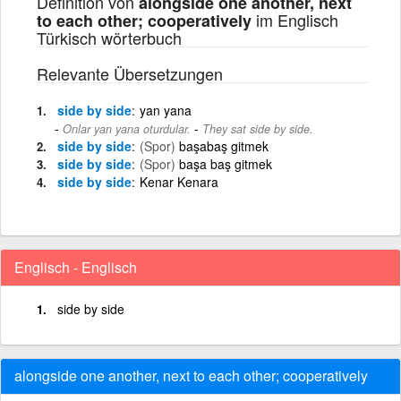
Definition von
alongside one another, next
im Englisch
to each other; cooperatively
Türkisch wörterbuch
Relevante Übersetzungen
side by side
yan yana
-
Onlar yan yana oturdular.
They sat side by side.
side by side
(Spor)
başabaş gitmek
side by side
(Spor)
başa baş gitmek
side by side
Kenar Kenara
Englisch - Englisch
side by side
alongside one another, next to each other; cooperatively