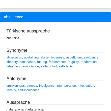
abstinence
Türkische aussprache
äbstınıns
Synonyme
abnegation
,
abstaining
,
abstemiousness
,
asceticism
,
avoidance
,
chastity
,
continence
,
fasting
,
forbearance
,
frugality
,
moderation
,
refraining
,
renunciation
,
self-control
,
self-denial
Antonyme
drunkenness
,
excess
,
indulgence
,
intemperance
,
intoxication
,
revelry
,
self-indulgence
Aussprache
/ˈabstənəns/ /ˈæbstənəns/