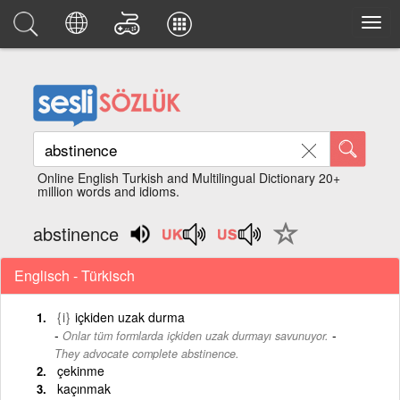
Online English Turkish and Multilingual Dictionary 20+
million words and idioms.
abstinence
Englisch - Türkisch
{i}
içkiden uzak durma
-
Onlar tüm formlarda içkiden uzak durmayı savunuyor.
They advocate complete abstinence.
çekinme
kaçınmak