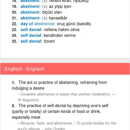
abstinent
{s}
nefsini kıran, riyazetçi
abstinent
{s}
az yiyip içen
abstinent
ölçülü olan
abstinent
{s}
kanaatkâr
day of
abstinence
oruç günü (katolik)
self denial
nefsine hakim olma
self denial
kendinden verme
self denial
özveri
Englisch - Englisch
The act or practice of abstaining, refraining from
indulging a desire
Complete abstinence is easier than perfect moderation. —
St Augustine.
The practice of self-denial by depriving one's self
(partly or totally) of certain kinds of food or drink,
especially meat
Penance, fasts, and abstinence, / To punish bodies for the
soul's offense. - John Dryden.