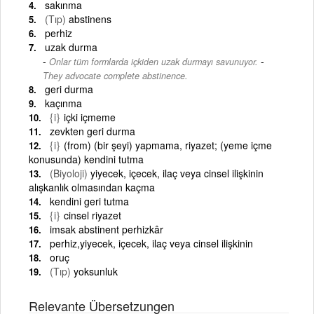
sakınma
(Tıp)
abstinens
perhiz
uzak durma
-
Onlar tüm formlarda içkiden uzak durmayı savunuyor.
They advocate complete abstinence.
geri durma
kaçınma
{i}
içki içmeme
zevkten geri durma
{i}
(from) (bir şeyi) yapmama, riyazet; (yeme içme
konusunda) kendini tutma
(Biyoloji)
yiyecek, içecek, ilaç veya cinsel ilişkinin
alışkanlık olmasından kaçma
kendini geri tutma
{i}
cinsel riyazet
imsak abstinent perhizkâr
perhiz,yiyecek, içecek, ilaç veya cinsel ilişkinin
oruç
(Tıp)
yoksunluk
Relevante Übersetzungen