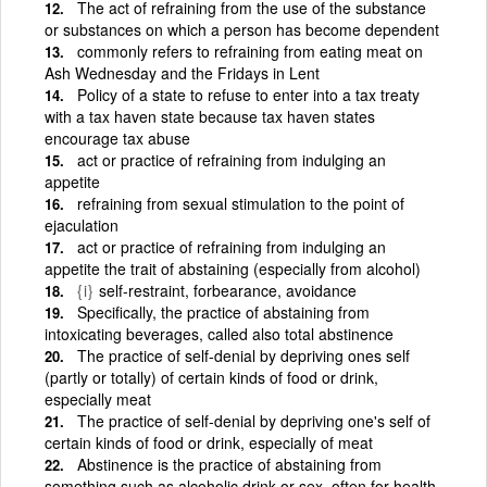
The act of refraining from the use of the substance
or substances on which a person has become dependent
commonly refers to refraining from eating meat on
Ash Wednesday and the Fridays in Lent
Policy of a state to refuse to enter into a tax treaty
with a tax haven state because tax haven states
encourage tax abuse
act or practice of refraining from indulging an
appetite
refraining from sexual stimulation to the point of
ejaculation
act or practice of refraining from indulging an
appetite the trait of abstaining (especially from alcohol)
{i}
self-restraint, forbearance, avoidance
Specifically, the practice of abstaining from
intoxicating beverages, called also total abstinence
The practice of self-denial by depriving ones self
(partly or totally) of certain kinds of food or drink,
especially meat
The practice of self-denial by depriving one's self of
certain kinds of food or drink, especially of meat
Abstinence is the practice of abstaining from
something such as alcoholic drink or sex, often for health