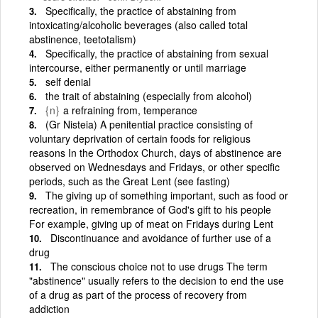
Specifically, the practice of abstaining from
intoxicating/alcoholic beverages (also called total
abstinence, teetotalism)
Specifically, the practice of abstaining from sexual
intercourse, either permanently or until marriage
self denial
the trait of abstaining (especially from alcohol)
{n}
a refraining from, temperance
(Gr Nisteia) A penitential practice consisting of
voluntary deprivation of certain foods for religious
reasons In the Orthodox Church, days of abstinence are
observed on Wednesdays and Fridays, or other specific
periods, such as the Great Lent (see fasting)
The giving up of something important, such as food or
recreation, in remembrance of God's gift to his people
For example, giving up of meat on Fridays during Lent
Discontinuance and avoidance of further use of a
drug
The conscious choice not to use drugs The term
"abstinence" usually refers to the decision to end the use
of a drug as part of the process of recovery from
addiction