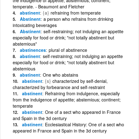
the indulgence of appetite; abstemious; continent;
temperate. - Beaumont and Fletcher
abstinent
{a}
refraining from temperate
Abstinent
a person who refrains from drinking
intoxicating beverages
Abstinent
self-restraining; not indulging an appetite
especially for food or drink; "not totally abstinent but
abstemious"
abstinences
plural of abstinence
abstinent
self-restraining; not indulging an appetite
especially for food or drink; "not totally abstinent but
abstemious
abstinent
One who abstains
abstinent
{s}
characterized by self-denial,
characterized by forbearance and self-restraint
abstinent
Refraining from indulgence, especially
from the indulgence of appetite; abstemious; continent;
temperate
abstinent
One of a sect who appeared in France
and Spain in the 3d century
abstinent
Ecclesiastical History: One of a sect who
appeared in France and Spain in the 3d century