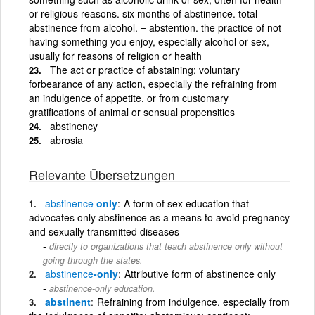
or religious reasons. six months of abstinence. total
abstinence from alcohol. = abstention. the practice of not
having something you enjoy, especially alcohol or sex,
usually for reasons of religion or health
The act or practice of abstaining; voluntary
forbearance of any action, especially the refraining from
an indulgence of appetite, or from customary
gratifications of animal or sensual propensities
abstinency
abrosia
Relevante Übersetzungen
abstinence
only
A form of sex education that
advocates only abstinence as a means to avoid pregnancy
and sexually transmitted diseases
directly to organizations that teach abstinence only without
going through the states.
abstinence
-only
Attributive form of abstinence only
abstinence-only education.
abstinent
Refraining from indulgence, especially from