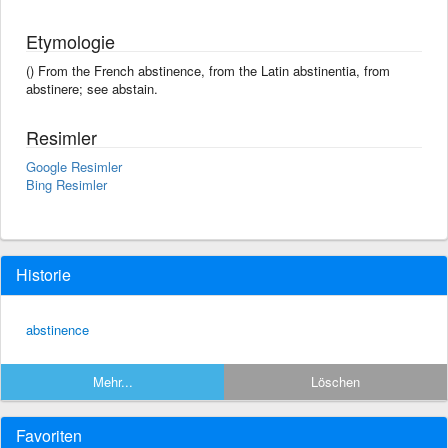
Etymologie
() From the French abstinence, from the Latin abstinentia, from
abstinere; see abstain.
Resimler
Google Resimler
Bing Resimler
Historie
abstinence
Mehr...
Löschen
Favoriten