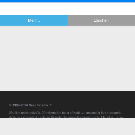
Mehr...
Löschen
© 1999-2026 Sesli Sözlük™
20 dilde online sözlük. 20 milyondan fazla sözcük ve anlamı üç farklı aksanda
dinleme seçeneği. Cümle ve Videolar ile zenginleştirilmiş içerik. Etimoloji, Eş ve
Zıt anlamlar, kelime okunuşları ve günün kelimesi. Yazım Türkçeleştirici ile hatalı
Türkçe metinleri düzeltme. iOS, Android ve Windows mobil platformlarda online
ve offline sözlük programları. Sesli Sözlük garantisinde Profesyonel çeviri