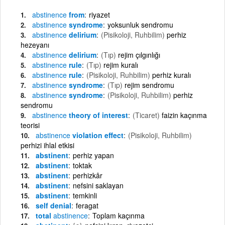
abstinence
from
riyazet
abstinence
syndrome
yoksunluk sendromu
abstinence
delirium
(Pisikoloji, Ruhbilim)
perhiz
hezeyanı
abstinence
delirium
(Tıp)
rejim çılgınlığı
abstinence
rule
(Tıp)
rejim kuralı
abstinence
rule
(Pisikoloji, Ruhbilim)
perhiz kuralı
abstinence
syndrome
(Tıp)
rejim sendromu
abstinence
syndrome
(Pisikoloji, Ruhbilim)
perhiz
sendromu
abstinence
theory of interest
(Ticaret)
faizin kaçınma
teorisi
abstinence
violation effect
(Pisikoloji, Ruhbilim)
perhizi ihlal etkisi
abstinent
perhiz yapan
abstinent
toktak
abstinent
perhizkâr
abstinent
nefsini saklayan
abstinent
temkinli
self denial
feragat
total
abstinence
Toplam kaçınma