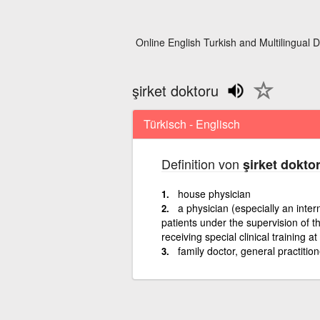
Online English Turkish and Multilingual D
şirket doktoru
Türkisch - Englisch
Definition von
şirket dokto
house physician
a physician (especially an inter
patients under the supervision of th
receiving special clinical training at
family doctor, general practition