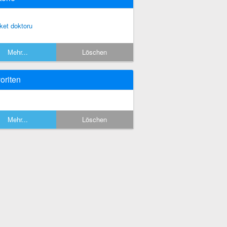
rket doktoru
Mehr...
Löschen
oriten
Mehr...
Löschen