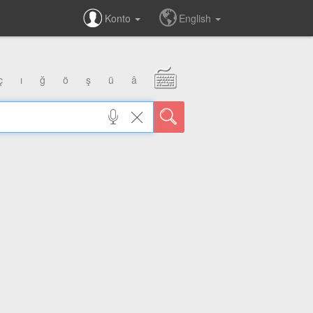
Konto
English
ç
ı
ğ
ö
ş
ü
â