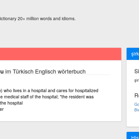
ictionary 20+ million words and idioms.
şir
S
im Türkisch Englisch wörterbuch
ru
şi
n) who lives in a hospital and cares for hospitalized
R
e medical staff of the hospital; "the resident was
 the hospital
Go
er
Bi
His