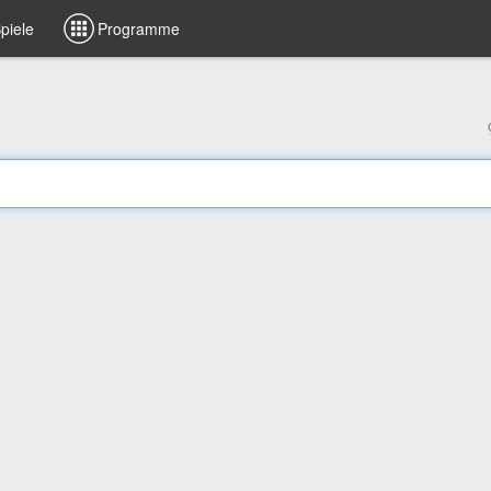
piele
Programme