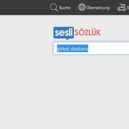
Suche
Übersetzung
S