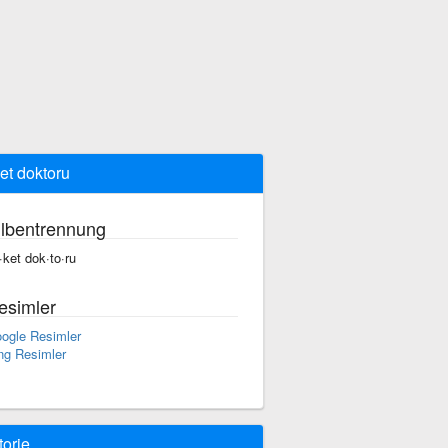
ket doktoru
ilbentrennung
r·ket dok·to·ru
esimler
ogle Resimler
ng Resimler
torie