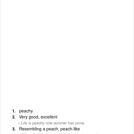
peachy
Very good, excellent
Life is peachy now summer has come.
Resembling a peach, peach-like