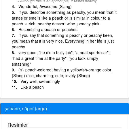
Although this is an apricot pie, it tastes peachy.
Wonderful, Awasome (Slang)
If you describe something as peachy, you mean that it
tastes or smells like a peach or is similar in colour to a
peach. a rich, peachy dessert wine. peachy pink
Resembling a peach or peaches
If you say that something is peachy or peachy keen,
you mean that it is very nice. Everything in her life is just
peachy
very good; "he did a bully job"; "a neat sports car";
"had a great time at the party"; "you look simply
smashing"
{s}
peach-colored, having a yellowish-orange color;
(Slang) nice, charming; cute, lovely (Slang)
Very well, swimmingly
Like a peach
şahane, süper (argo)
Resimler