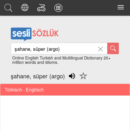
Online English Turkish and Multilingual Dictionary 20+
million words and idioms.
şahane, süper (argo)
Türkisch - Englisch