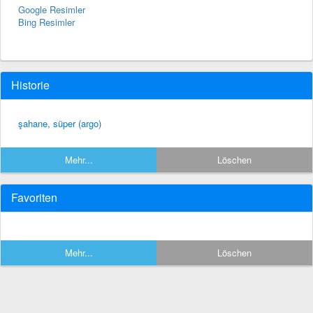
Google Resimler
Bing Resimler
Historie
şahane, süper (argo)
Mehr...
Löschen
Favoriten
Mehr...
Löschen