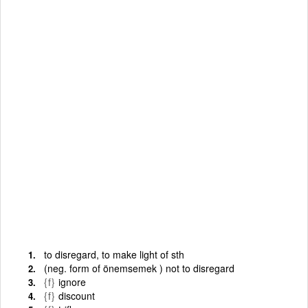
to disregard, to make light of sth
(neg. form of önemsemek ) not to disregard
{f}
ignore
{f}
discount