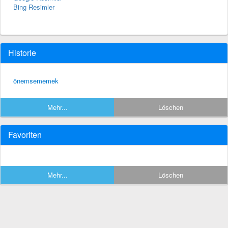
Bing Resimler
Historie
önemsememek
Mehr...
Löschen
Favoriten
Mehr...
Löschen