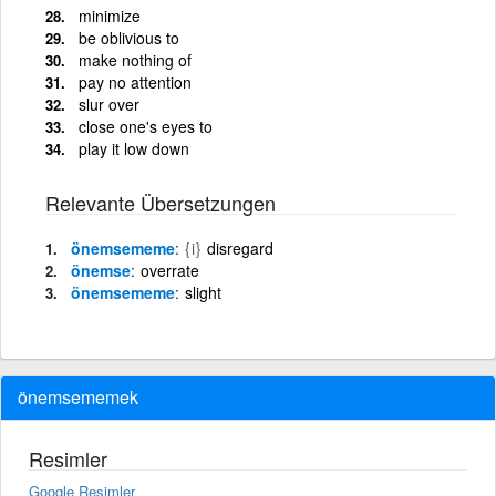
minimize
be oblivious to
make nothing of
pay no attention
slur over
close one's eyes to
play it low down
Relevante Übersetzungen
önemsememe
{i}
disregard
önemse
overrate
önemsememe
slight
önemsememek
Resimler
Google Resimler