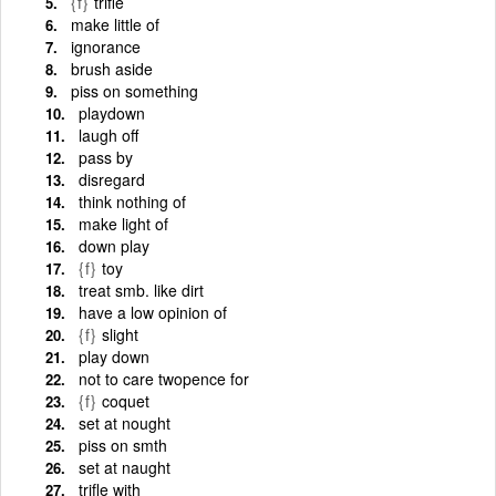
{f}
trifle
make little of
ignorance
brush aside
piss on something
playdown
laugh off
pass by
disregard
think nothing of
make light of
down play
{f}
toy
treat smb. like dirt
have a low opinion of
{f}
slight
play down
not to care twopence for
{f}
coquet
set at nought
piss on smth
set at naught
trifle with