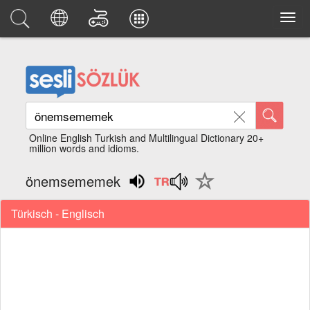
Online English Turkish and Multilingual Dictionary 20+
million words and idioms.
önemsememek
Türkisch - Englisch