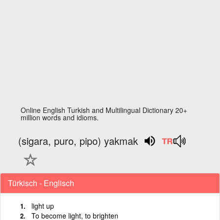
Online English Turkish and Multilingual Dictionary 20+
million words and idioms.
(sigara, puro, pipo) yakmak
Türkisch - Englisch
light up
To become light, to brighten