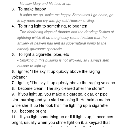
He saw Mary and his face lit up.
To make happy
It lights me up, make me happy. Sometimes I go home, go
in my room and cry with joy,said Hudson smiling.
To bring light to something, to brighten
The deafening claps of thunder and the dazzling flashes of
lightning which lit up the ghastly scene testified that the
artillery of heaven had lent its supernatural pomp to the
already gruesome spectacle.
To light a cigarette, pipe, etc
Smoking in this building is not allowed, so I always step
outside to light up.
ignite; "The sky lit up quickly above the raging
volcano"
ignite; "The sky lit up quickly above the raging volcano
become clear; "The sky cleared after the storm"
If you light up, you make a cigarette, cigar, or pipe
start burning and you start smoking it. He held a match
while she lit up He took his time lighting up a cigarette
become bright
If you light something up or if it lights up, it becomes
bright, usually when you shine light on it. a keypad that