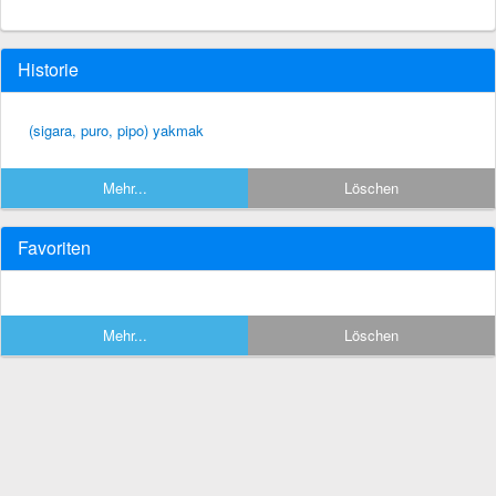
Historie
(sigara, puro, pipo) yakmak
Mehr...
Löschen
Favoriten
Mehr...
Löschen