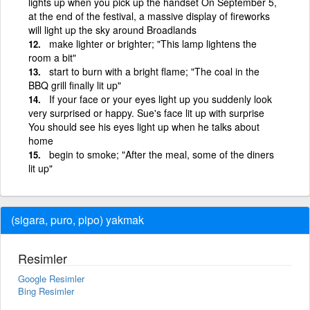
lights up when you pick up the handset On September 5,
at the end of the festival, a massive display of fireworks
will light up the sky around Broadlands
make lighter or brighter; "This lamp lightens the
room a bit"
start to burn with a bright flame; "The coal in the
BBQ grill finally lit up"
If your face or your eyes light up you suddenly look
very surprised or happy. Sue's face lit up with surprise
You should see his eyes light up when he talks about
home
begin to smoke; "After the meal, some of the diners
lit up"
(sigara, puro, pipo) yakmak
Resimler
Google Resimler
Bing Resimler