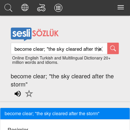
Online English Turkish and Multilingual Dictionary 20+
million words and idioms.
become clear; "the sky cleared after the
storm"
become clear; "the sky cleared after the storm"
Resimler