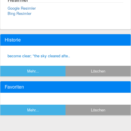
Google Resimler
Bing Resimler
Historie
become clear; "the sky cleared afte..
Mehr...
Löschen
Favoriten
Mehr...
Löschen