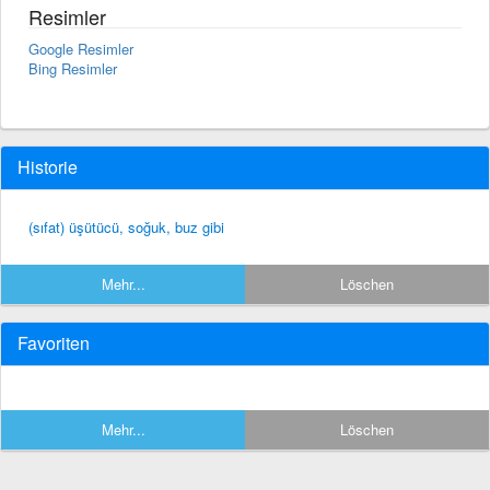
Resimler
Google Resimler
Bing Resimler
Historie
(sıfat) üşütücü, soğuk, buz gibi
Mehr...
Löschen
Favoriten
Mehr...
Löschen