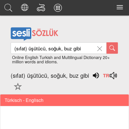
Online English Turkish and Multilingual Dictionary 20+
million words and idioms.
(sıfat) üşütücü, soğuk, buz gibi
Türkisch - Englisch