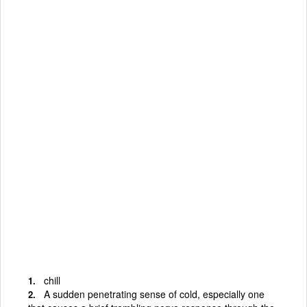
chill
A sudden penetrating sense of cold, especially one