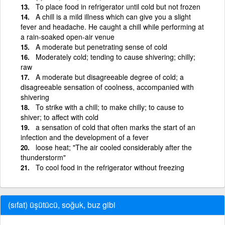
To place food in refrigerator until cold but not frozen
A chill is a mild illness which can give you a slight
fever and headache. He caught a chill while performing at
a rain-soaked open-air venue
A moderate but penetrating sense of cold
Moderately cold; tending to cause shivering; chilly;
raw
A moderate but disagreeable degree of cold; a
disagreeable sensation of coolness, accompanied with
shivering
To strike with a chill; to make chilly; to cause to
shiver; to affect with cold
a sensation of cold that often marks the start of an
infection and the development of a fever
loose heat; "The air cooled considerably after the
thunderstorm"
To cool food in the refrigerator without freezing
(sıfat) üşütücü, soğuk, buz gibi