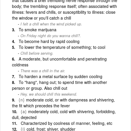
that causes a brief trembling nerve response through the
body; the trembling response itself; often associated with
illness: fevers and chills, or susceptibility to illness: close
the window or you'll catch a chill
I felt a chill when the wind picked up.
To smoke marijuana
On Friday night do you wanna chill?.
To become hard by rapid cooling
To lower the temperature of something; to cool
Chill before serving.
A moderate, but uncomfortable and penetrating
coldness
There was a chill in the air.
To harden a metal surface by sudden cooling
To "hang", hang out; to spend time with another
person or group. Also chill out
Hey, we should chill this weekend.
{n}
moderate cold, or with dampness and shivering,
the fit which precedes the fever
{a}
moderately cold, cold with shivering, forbidding,
dull, dejected
Characterized by coolness of manner, feeling, etc
{i}
cold, frost; shiver, shudder