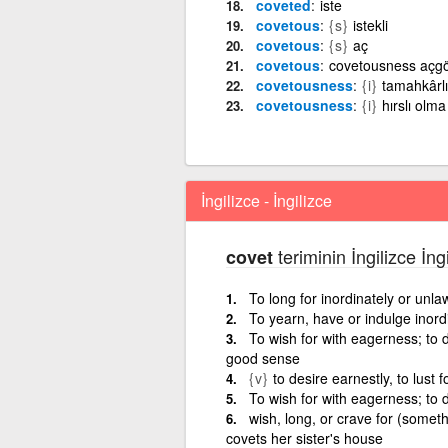
coveted
iste
covetous
{s}
istekli
covetous
{s}
aç
covetous
covetousness açgö
covetousness
{i}
tamahkârlı
covetousness
{i}
hırslı olma
İngilizce - İngilizce
teriminin İngilizce İng
covet
To long for inordinately or unla
To yearn, have or indulge inord
To wish for with eagerness; to d
good sense
{v}
to desire earnestly, to lust f
To wish for with eagerness; to 
wish, long, or crave for (somet
covets her sister's house