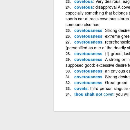
covetous
Very desirous; eag
covetous
disapproval A cove
especially something that belongs 
sports car attracts covetous stares
someone else has
covetousness
Strong desire
covetousness
extreme greed
covetousness
reprehensible 
(personified as one of the deadly s
covetousness
{i}
greed, lus
covetousness
A strong or i
supposed good; excessive desire f
covetousness
an envious e
covetousness
Strong desire
covetousness
Great greed
covets
third-person singular 
thou shalt not
covet
you will