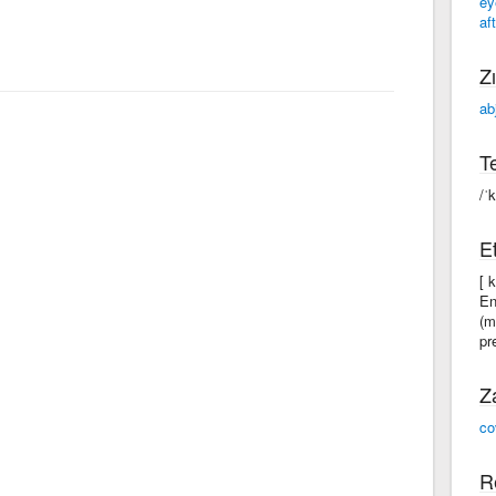
ey
aft
Zı
ab
Te
/ˈ
Et
[ 
En
(m
pr
Z
co
R