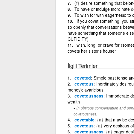
{f}
desire something that belong
To have or indulge inordinate d
To wish for with eagerness; to 
If you covet something, you str
so openly that conversations betwe
have something that someone else ha
CUPIDITY)
wish, long, or crave for (some
covets her sister's house"
İlgili Terimler
coveted
Simple past tense and
covetous
Inordinately desirou
money); avaricious
covetousness
Immoderate des
wealth
In obvious compensation and oppo
covetousness.
covetable
{a}
that may be des
covetous
{a}
very desirous of
covetousness
{n}
eager desi