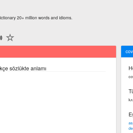
ictionary 20+ million words and idioms.
cov
H
rkçe sözlükte anlamı
co
T
kʌ
E
as
de