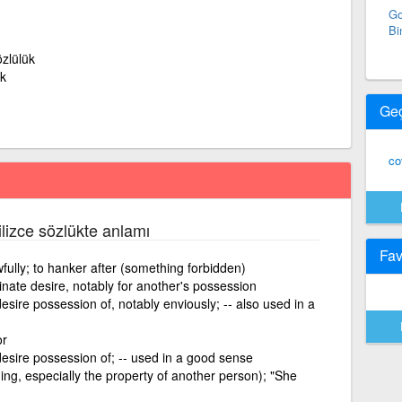
Go
Bi
zlülük
k
Ge
co
ilizce sözlükte anlamı
Fav
wfully; to hanker after (something forbidden)
inate desire, notably for another's possession
esire possession of, notably enviously; -- also used in a
or
desire possession of; -- used in a good sense
hing, especially the property of another person); "She