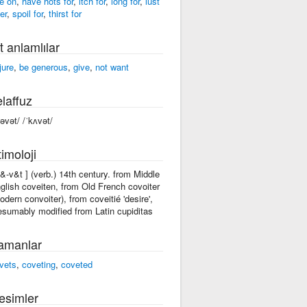
e on
,
have hots for
,
itch for
,
long for
,
lust
er
,
spoil for
,
thirst for
t anlamlılar
jure
,
be generous
,
give
,
not want
laffuz
kəvət/ /ˈkʌvət/
imoloji
k&-v&t ] (verb.) 14th century. from Middle
glish coveiten, from Old French covoiter
odern convoiter), from coveitié 'desire',
esumably modified from Latin cupiditas
amanlar
vets
,
coveting
,
coveted
esimler