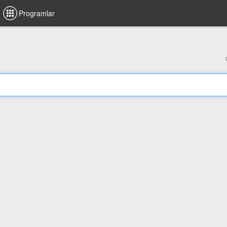
Programlar