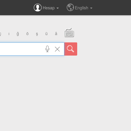
Hesap
English
ç
ı
ğ
ö
ş
ü
â