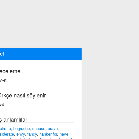
et
eceleme
v·et
ürkçe nasıl söylenir
vıt
ş anlamlılar
pire to
,
begrudge
,
choose
,
crave
,
siderate
,
envy
,
fancy
,
hanker for
,
have