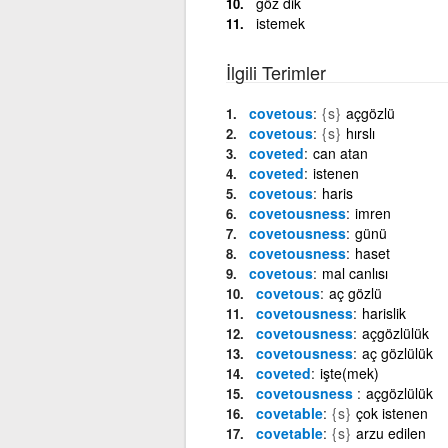
göz dik
istemek
İlgili Terimler
covetous
{s}
açgözlü
covetous
{s}
hırslı
coveted
can atan
coveted
istenen
covetous
haris
covetousness
imren
covetousness
günü
covetousness
haset
covetous
mal canlısı
covetous
aç gözlü
covetousness
harislik
covetousness
açgözlülük
covetousness
aç gözlülük
coveted
işte(mek)
covetousness ‎
açgözlülük
covetable
{s}
çok istenen
covetable
{s}
arzu edilen