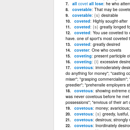
all
covet
all lose
he who attemp
covetable
That may be covete
covetable
{s}
desirable
coveted
Highly sought-after
coveted
{s}
greatly longed fo
coveted
You use coveted to 
have. one of sport's most coveted t
coveted
greatly desired
coveter
One who covets
coveting
present participle o
coveting
{i}
excessive desire
covetous
immoderately desiro
do anything for money"; "casting co
miser"; "grasping commercialism";
greedier"; "prehensile employers st
covetous
showing extreme cu
was never covetous before he met h
possessions"; "envious of their art c
covetous
money; avaricious;
covetous
{s}
greedy, lustful
covetous
desirous; strongly
covetous
Inordinately desir