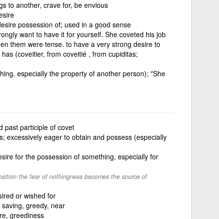
s to another, crave for, be envious
esire
desire possession of; used in a good sense
ongly want to have it for yourself. She coveted his job
en them were tense. to have a very strong desire to
s (coveitier, from coveitié , from cupiditas;
thing, especially the property of another person); "She
 past participle of covet
s; excessively eager to obtain and possess (especially
ire for the possession of something, especially for
sition the fear of nothingness becomes the source of
ired or wished for
 saving, greedy, near
re, greediness