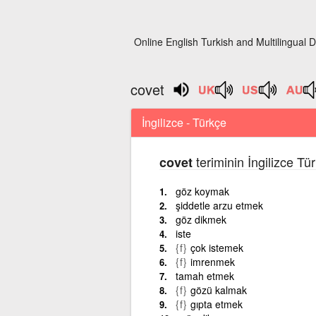
Online English Turkish and Multilingual D
covet
İngilizce - Türkçe
teriminin İngilizce Tü
covet
göz koymak
şiddetle arzu etmek
göz dikmek
iste
{f}
çok istemek
{f}
imrenmek
tamah etmek
{f}
gözü kalmak
{f}
gıpta etmek