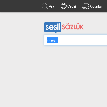
Ara
Çeviri
Oyunlar