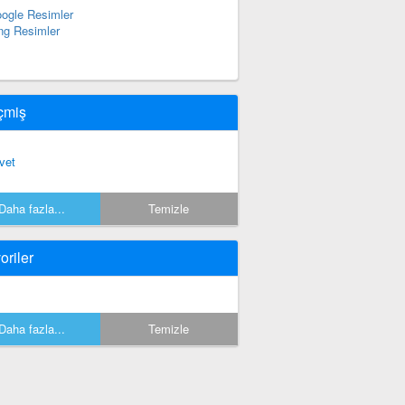
ogle Resimler
ng Resimler
çmiş
vet
Daha fazla...
Temizle
oriler
Daha fazla...
Temizle