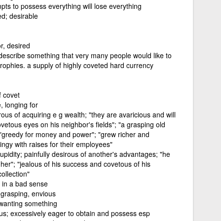
ts to possess everything will lose everything
d; desirable
r, desired
describe something that very many people would like to
rophies. a supply of highly coveted hard currency
f covet
, longing for
us of acquiring e g wealth; "they are avaricious and will
vetous eyes on his neighbor's fields"; "a grasping old
 "greedy for money and power"; "grew richer and
ingy with raises for their employees"
pidity; painfully desirous of another's advantages; "he
er"; "jealous of his success and covetous of his
ollection"
 in a bad sense
, grasping, envious
 wanting something
ous; excessively eager to obtain and possess esp