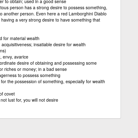
er to obtain; used in a good sense
tous person has a strong desire to possess something,
to another person. Even here a red Lamborghini Diablo
. having a very strong desire to have something that
 for material wealth
acquisitiveness; insatiable desire for wealth
ins)
t, envy, avarice
nordinate desire of obtaining and possessing some
or riches or money; in a bad sense
agerness to possess something
 for the possession of something, especially for wealth
of covet
 not lust for, you will not desire