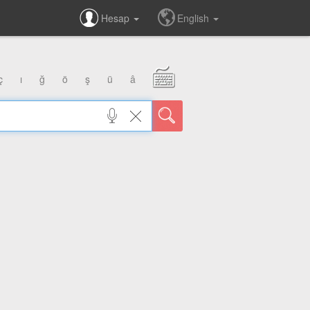
Hesap
English
ç
ı
ğ
ö
ş
ü
â