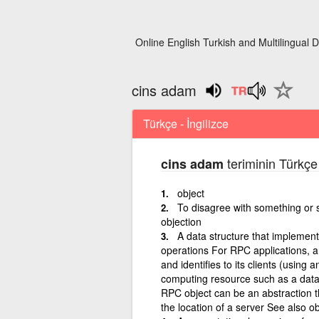
Online English Turkish and Multilingual D
cins adam
Türkçe - İngilizce
teriminin Türkçe 
cins adam
object
To disagree with something or s
objection
A data structure that implemen
operations For RPC applications, a
and identifies to its clients (using
computing resource such as a databa
RPC object can be an abstraction th
the location of a server See also o