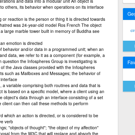
rations and data into a modular unit An object is
 to others, its behavior when operations on its interface
Ge
g or reaction is the person or thing it is directed towards
er hatred was 24-year-old model Ros French The object
ci
s a large marble tower built in memory of Buddha see
an emotion is directed
 of behavior and/or data in a programmed unit; when an
and data, we refer to it as a component (for example, a
 question the Infospheres Group is investigating is
Fav
 of the Java classes provided with the Infospheres
cts such as Mailboxes and Messages; the behavior of
 interface
 a variable comprising both routines and data that is
ct is based on a specific model, where a client using an
e object's data through an interface consisting of a set
e client can then call these methods to perform
d which an action is directed, or is considered to be
ive verb
ngs; "objects of thought"; "the object of my affection"
osal from the W3C that will replace and absorb the