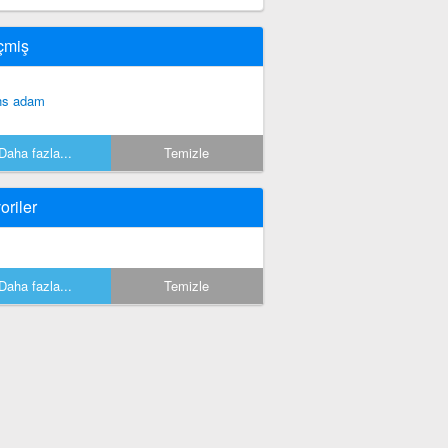
çmiş
ns adam
Daha fazla...
Temizle
oriler
Daha fazla...
Temizle