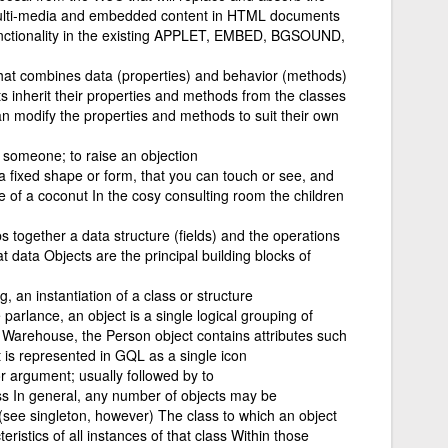
ulti-media and embedded content in HTML documents
functionality in the existing APPLET, EMBED, BGSOUND,
hat combines data (properties) and behavior (methods)
ts inherit their properties and methods from the classes
n modify the properties and methods to suit their own
 someone; to raise an objection
 a fixed shape or form, that you can touch or see, and
pe of a coconut In the cosy consulting room the children
 together a data structure (fields) and the operations
t data Objects are the principal building blocks of
 an instantiation of a class or structure
 parlance, an object is a single logical grouping of
a Warehouse, the Person object contains attributes such
is represented in GQL as a single icon
r argument; usually followed by to
ass In general, any number of objects may be
 (see singleton, however) The class to which an object
ristics of all instances of that class Within those