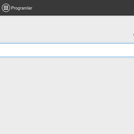
Programlar