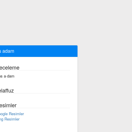
s adam
eceleme
ns a·dam
laffuz
esimler
ogle Resimler
ng Resimler