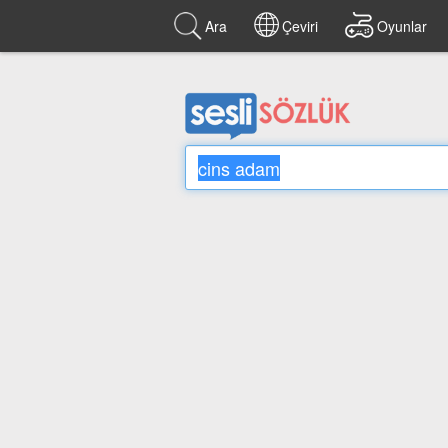
Ara
Çeviri
Oyunlar