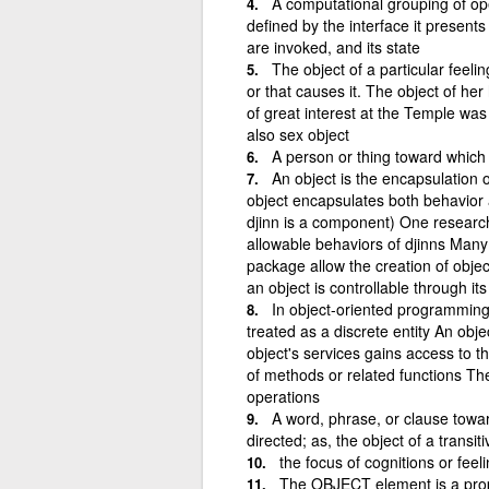
A computational grouping of ope
defined by the interface it presents
are invoked, and its state
The object of a particular feelin
or that causes it. The object of h
of great interest at the Temple wa
also sex object
A person or thing toward which 
An object is the encapsulation
object encapsulates both behavior 
djinn is a component) One research
allowable behaviors of djinns Many
package allow the creation of obje
an object is controllable through its
In object-oriented programming,
treated as a discrete entity An obje
object's services gains access to th
of methods or related functions Th
operations
A word, phrase, or clause towar
directed; as, the object of a transit
the focus of cognitions or feeli
The OBJECT element is a prop