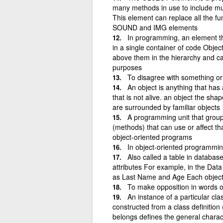
many methods in use to include m
This element can replace all the 
SOUND and IMG elements
In programming, an element t
in a single container of code Objec
above them in the hierarchy and ca
purposes
To disagree with something or
An object is anything that has
that is not alive. an object the sha
are surrounded by familiar objects
A programming unit that groups
(methods) that can use or affect tha
object-oriented programs
In object-oriented programming,
Also called a table in database
attributes For example, in the Dat
as Last Name and Age Each object 
To make opposition in words o
An instance of a particular cl
constructed from a class definition
belongs defines the general characte