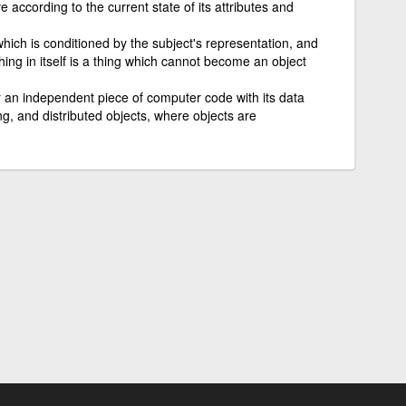
e according to the current state of its attributes and
which is conditioned by the subject's representation, and
ing in itself is a thing which cannot become an object
r an independent piece of computer code with its data
, and distributed objects, where objects are