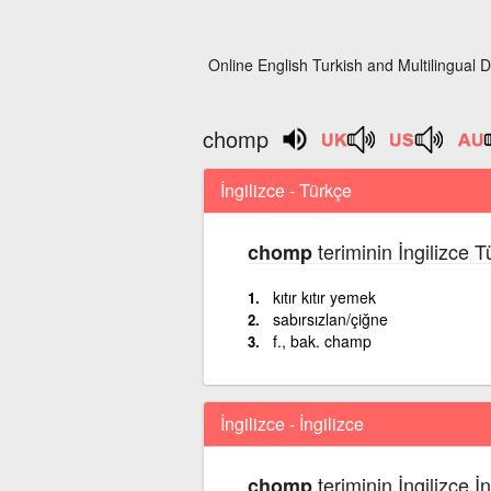
Online English Turkish and Multilingual D
chomp
İngilizce - Türkçe
teriminin İngilizce 
chomp
kıtır kıtır yemek
sabırsızlan/çiğne
f., bak. champ
İngilizce - İngilizce
teriminin İngilizce İ
chomp