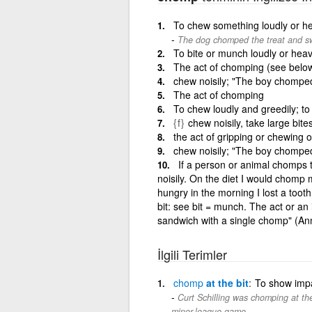
To chew something loudly or he
The dog chomped the treat and sw
To bite or munch loudly or heav
The act of chomping (see belo
chew noisily; "The boy chompe
The act of chomping
To chew loudly and greedily; t
{f}
chew noisily, take large bite
the act of gripping or chewing o
chew noisily; "The boy chompe
If a person or animal chomps 
noisily. On the diet I would chomp
hungry in the morning I lost a too
bit: see bit = munch. The act or an i
sandwich with a single chomp" (A
İlgili Terimler
chomp
at the bit
To show impa
Curt Schilling was chomping at the
minor-league game.