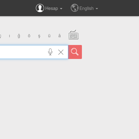
Hesap
English
ç
ı
ğ
ö
ş
ü
â