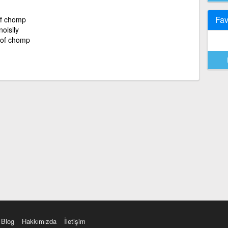
Fav
of chomp
noisily
r of chomp
Blog
Hakkımızda
İletişim