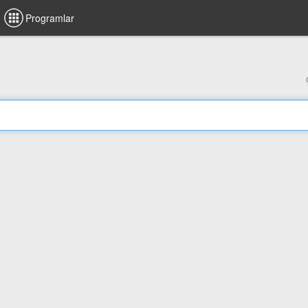
Programlar