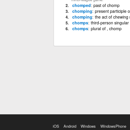
chomped
past of chomp
chomping
present participle 
chomping
the act of chewing 
chomps
third-person singula
chomps
plural of , chomp
iOS
Android
Windows
WindowsPhone