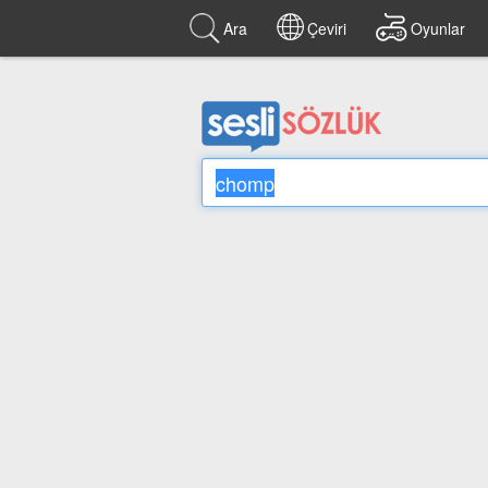
Ara
Çeviri
Oyunlar