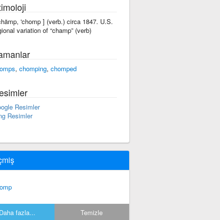
imoloji
'chämp, 'chomp ] (verb.) circa 1847. U.S.
gional variation of “champ” (verb)
amanlar
omps
,
chomping
,
chomped
esimler
ogle Resimler
ng Resimler
çmiş
homp
Daha fazla...
Temizle