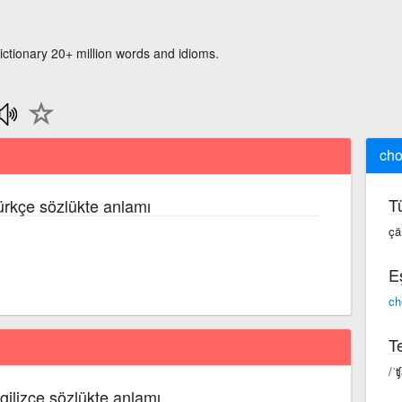
ictionary 20+ million words and idioms.
ch
T
Türkçe sözlükte anlamı
ç
E
ch
Te
/ˈ
ngilizce sözlükte anlamı