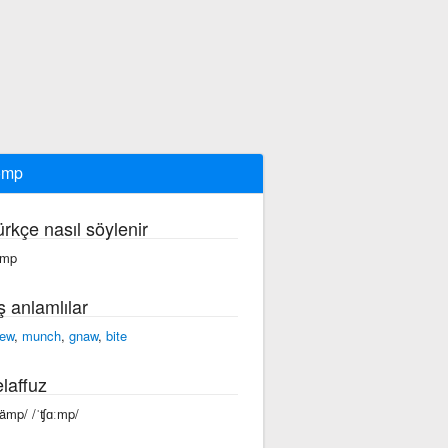
omp
ürkçe nasıl söylenir
ämp
ş anlamlılar
ew
,
munch
,
gnaw
,
bite
laffuz
ʧämp/ /ˈʧɑːmp/