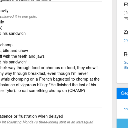
Et
avily
[ 
allowed it in one gulp.
re
ily
w)
Z
d his sandwich
ch
o champ
s, bite and chew
R
ff with the teeth and jaws
d his sandwich"
Go
their way through food or chomps on food, they chew it
Bi
 my way through breakfast, even though I'm never
th while chomping on a French baguette! to chomp at the
nstance of vigorous biting: "He finished the last of his
nne Tyler). to eat something chomp on (CHAMP)
Ge
c
tience or frustration when delayed
 bit following Monday’s three-inning stint in an intrasquad