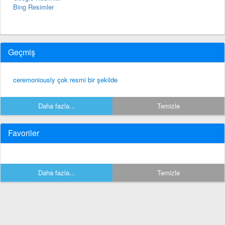
Bing Resimler
Geçmiş
ceremoniously çok resmi bir şekilde
Daha fazla...
Temizle
Favoriler
Daha fazla...
Temizle