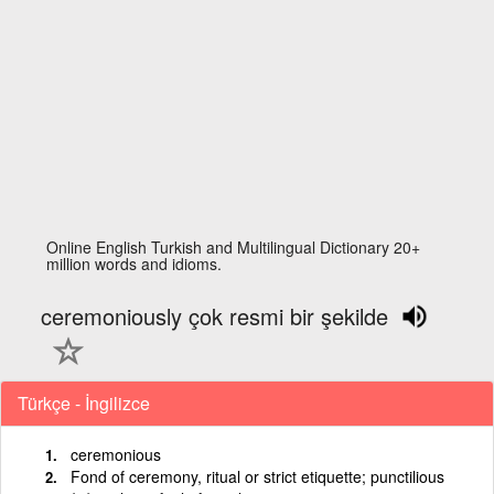
Online English Turkish and Multilingual Dictionary 20+
million words and idioms.
ceremoniously çok resmi bir şekilde
Türkçe - İngilizce
ceremonious
Fond of ceremony, ritual or strict etiquette; punctilious