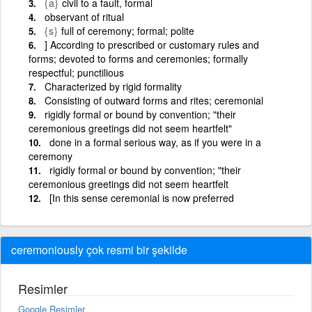
{a}
civil to a fault, formal
observant of ritual
{s}
full of ceremony; formal; polite
] According to prescribed or customary rules and
forms; devoted to forms and ceremonies; formally
respectful; punctilious
Characterized by rigid formality
Consisting of outward forms and rites; ceremonial
rigidly formal or bound by convention; "their
ceremonious greetings did not seem heartfelt"
done in a formal serious way, as if you were in a
ceremony
rigidly formal or bound by convention; "their
ceremonious greetings did not seem heartfelt
[In this sense ceremonial is now preferred
ceremoniously çok resmi bir şekilde
Resimler
Google Resimler