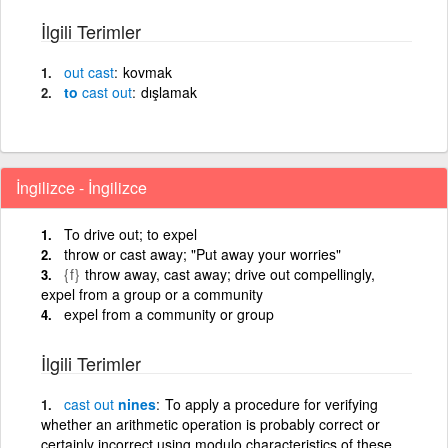
İlgili Terimler
out
cast
kovmak
to
cast
out
dışlamak
İngilizce - İngilizce
To drive out; to expel
throw or cast away; "Put away your worries"
{f}
throw away, cast away; drive out compellingly,
expel from a group or a community
expel from a community or group
İlgili Terimler
cast
out
nines
To apply a procedure for verifying
whether an arithmetic operation is probably correct or
certainly incorrect using modulo characteristics of these