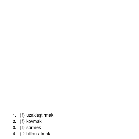
{f}
uzaklaştırmak
{f}
kovmak
{f}
sürmek
(Dilbilim)
atmak