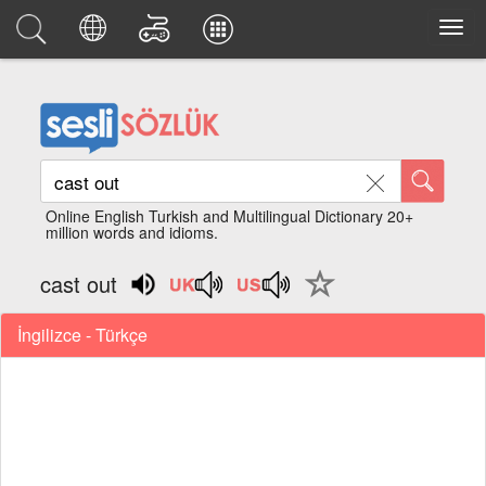
Online English Turkish and Multilingual Dictionary 20+
million words and idioms.
cast out
İngilizce - Türkçe