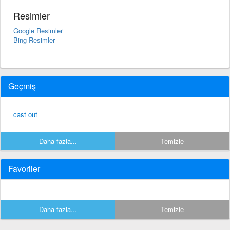
Resimler
Google Resimler
Bing Resimler
Geçmiş
cast out
Daha fazla...
Temizle
Favoriler
Daha fazla...
Temizle