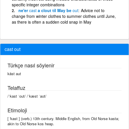
specific integer combinations
ne'er
cast
a clout til May be
out
Advice not to
change from winter clothes to summer clothes until June,
as there is often a sudden cold snap in May
cast out
Türkçe nasıl söylenir
käst aut
Telaffuz
/ˈkast ˈout/ /ˈkæst ˈaʊt/
Etimoloji
[ 'kast ] (verb.) 13th century. Middle English, from Old Norse kasta;
akin to Old Norse kos heap.