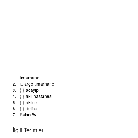
tımarhane
i., argo tımarhane
{i}
acayip
{i}
akıl hastanesi
{i}
akılsız
{i}
delice
Bakırköy
İlgili Terimler