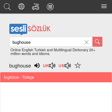
Online English Turkish and Multilingual Dictionary 20+
million words and idioms.
bughouse
İngilizce - Türkçe