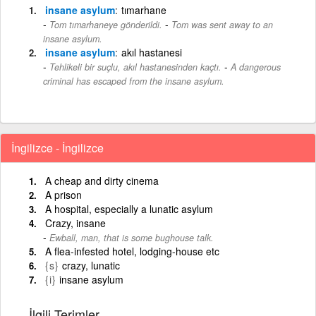
insane asylum
tımarhane
-
Tom tımarhaneye gönderildi.
Tom was sent away to an
insane asylum.
insane asylum
akıl hastanesi
-
Tehlikeli bir suçlu, akıl hastanesinden kaçtı.
A dangerous
criminal has escaped from the insane asylum.
İngilizce - İngilizce
A cheap and dirty cinema
A prison
A hospital, especially a lunatic asylum
Crazy, insane
Ewball, man, that is some bughouse talk.
A flea-infested hotel, lodging-house etc
{s}
crazy, lunatic
{i}
insane asylum
İlgili Terimler