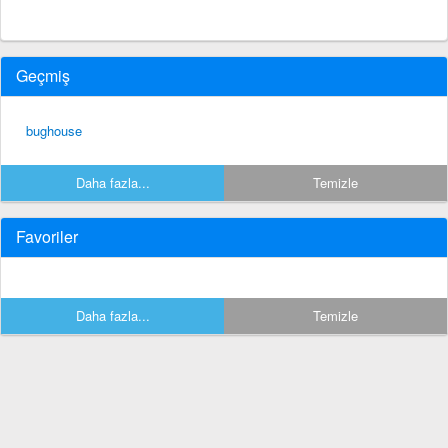
Geçmiş
bughouse
Daha fazla...
Temizle
Favoriler
Daha fazla...
Temizle