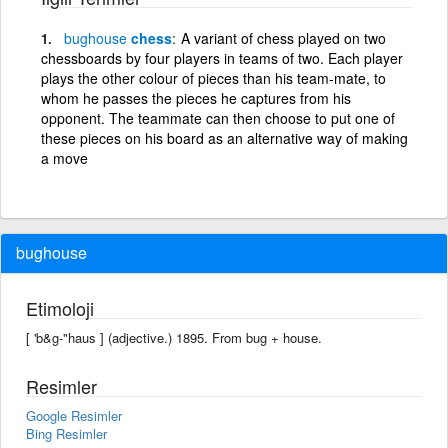
bughouse
chess
A variant of chess played on two
chessboards by four players in teams of two. Each player
plays the other colour of pieces than his team-mate, to
whom he passes the pieces he captures from his
opponent. The teammate can then choose to put one of
these pieces on his board as an alternative way of making
a move
bughouse
Etimoloji
[ 'b&g-"haus ] (adjective.) 1895. From bug + house.
Resimler
Google Resimler
Bing Resimler