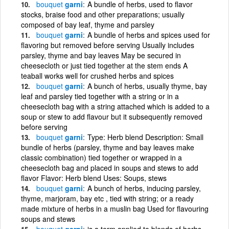
bouquet
garni
A bundle of herbs, used to flavor
stocks, braise food and other preparations; usually
composed of bay leaf, thyme and parsley
bouquet
garni
A bundle of herbs and spices used for
flavoring but removed before serving Usually includes
parsley, thyme and bay leaves May be secured in
cheesecloth or just tied together at the stem ends A
teaball works well for crushed herbs and spices
bouquet
garni
A bunch of herbs, usually thyme, bay
leaf and parsley tied together with a string or in a
cheesecloth bag with a string attached which is added to a
soup or stew to add flavour but it subsequently removed
before serving
bouquet
garni
Type: Herb blend Description: Small
bundle of herbs (parsley, thyme and bay leaves make
classic combination) tied together or wrapped in a
cheesecloth bag and placed in soups and stews to add
flavor Flavor: Herb blend Uses: Soups, stews
bouquet
garni
A bunch of herbs, inducing parsley,
thyme, marjoram, bay etc , tied with string; or a ready
made mixture of herbs in a muslin bag Used for flavouring
soups and stews
bouquet
garni
is a term applied to blends of herbs