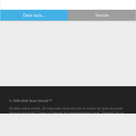
Daha fazla...
Temizle
© 1999-2026 Sesli Sözlük™
20 dilde online sözlük. 20 milyondan fazla sözcük ve anlamı üç farklı aksanda
dinleme seçeneği. Cümle ve Videolar ile zenginleştirilmiş içerik. Etimoloji, Eş ve
Zıt anlamlar, kelime okunuşları ve günün kelimesi. Yazım Türkçeleştirici ile hatalı
Türkçe metinleri düzeltme. iOS, Android ve Windows mobil platformlarda online
ve offline sözlük programları. Sesli Sözlük garantisinde Profesyonel çeviri
hizmetleri. İngilizce kelime haznenizi arttıracak kelime oyunları. Ayarlar
bölümünü kullarak çevirisini görmek istediğiniz sözlükleri seçme ve aynı