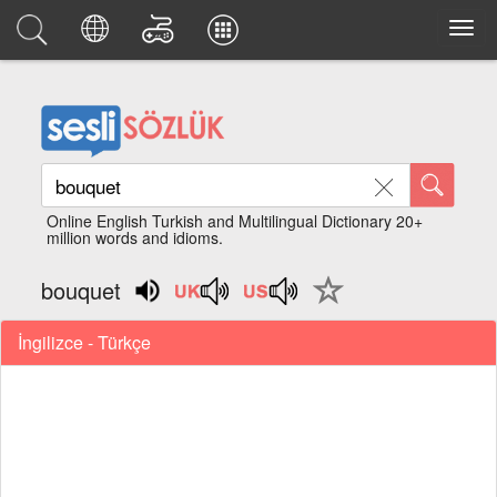
Online English Turkish and Multilingual Dictionary 20+
million words and idioms.
bouquet
İngilizce - Türkçe