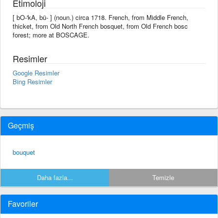
Etimoloji
[ bO-'kA, bü- ] (noun.) circa 1718. French, from Middle French,
thicket, from Old North French bosquet, from Old French bosc
forest; more at BOSCAGE.
Resimler
Google Resimler
Bing Resimler
Geçmiş
bouquet
Daha fazla...
Temizle
Favoriler