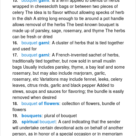
wrapped in cheesecloth bags or between two pieces of
celery The idea is to flavor without allowing specks of herb
in the dish A string long enough to tie around a pot handle
allows removal of the herbs The best-known bouquet is
made up of parsley, sage, rosemary, and thyme The herbs
can be fresh or dried
bouquet
garni
A cluster of herbs that is tied together
and used for
bouquet
garni
A French-invented sachet of herbs,
traditionally tied together, but now sold in small muslin
bags Usually includes parsley, thyme, a bay leaf and some
rosemary, but may also include marjoram, garlic,
rosemary, etc Variations may include fennel, leeks, celery
leaves, citrus rinds, garlic and black pepper Added to
stews, soups and sauces for flavoring; the bundle is easily
removed when desired
bouquet
of flowers
collection of flowers, bundle of
flowers
bouquets
plural of bouquet
spiritual
bouquet
A card indicating that the sender
will undertake certain devotional acts on behalf of another
person, as in honor of a special occasion or in memoriam