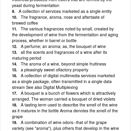
yeast during fermentation
A collection of services marketed as a single entity
The fragrance, aroma, nose and aftertaste of
brewed coffee
The various fragrances noted by small, created by
the development of wine from the fermentation and aging
process, whether in barrel or bottle
A perfume; an aroma; as, the bouquet of wine
all the scents and fragrances of a wine after its
maturing period
The aroma of a wine, beyond simple fruitiness
a pleasingly sweet olfactory property
A collection of digital multimedia services marketed
as a single package, often transmitted in a single data
stream See also Digital Multiplexing
A bouquet is a bunch of flowers which is attractively
arranged. The woman carried a bouquet of dried violets
A tasting term used to describe the smell of the wine
as it matures in the bottle Aroma denotes the smell of the
grape
A combination of wine odors--that of the grape
variety (see "aroma"), plus others that develop in the wine