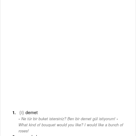
{i}
demet
-
Ne tür bir buket istersiniz? Ben bir demet gül istiyorum!
What kind of bouquet would you like? I would like a bunch of
roses!