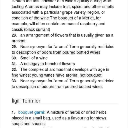
is often the first indicator of a wine's quality during wine
tasting Aromas may include fruit, spice, and other smells
associated with a particular grape variety, region, or
condition of the wine The bouquet of a Merlot, for
example, will often contain aromas of raspberry and
cassis (black currant)
an arrangement of flowers that is usually given as a
present
Near synonym for "aroma" Term generally restricted
to description of odors from poured bottled wines
Smell of a wine
A nosegay; a bunch of flowers
The complex of aromas that develops with age in
fine wines; young wines have aroma, not bouquet
Near synonym for "aroma" Term generally restricted
to description of odours from poured bottled wines
İlgili Terimler
bouquet
garni
A mixture of herbs or dried herbs
placed in a small bag, used as a flavouring for stews,
soups and sauces