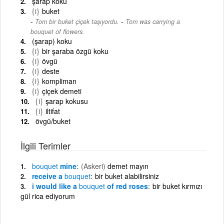
şarap koku
{i}
buket
-
Tom bir buket çiçek taşıyordu.
Tom was carrying a
bouquet of flowers.
(şarap) koku
{i}
bir şaraba özgü koku
{i}
övgü
{i}
deste
{i}
kompliman
{i}
çiçek demeti
{i}
şarap kokusu
{i}
iltifat
övgü/buket
İlgili Terimler
bouquet
mine
(Askeri)
demet mayın
receive a
bouquet
bir buket alabilirsiniz
i would like a
bouquet
of red roses
bir buket kırmızı
gül rica ediyorum