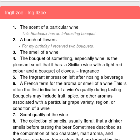
İngilizce - İngilizce
The scent of a particular wine
This Bordeaux has an interesting bouquet.
A bunch of flowers
For my birthday I received two bouquets.
The smell of a wine
The bouquet of something, especially wine, is the
pleasant smell that it has. a Sicilian wine with a light red
colour and a bouquet of cloves. = fragrance
The fragrant impression left after nosing a beverage
A French term for the aroma or smell of a wine This is
often the first indicator of a wine's quality during tasting
Bouquets may include fruit, spice, or other aromas
associated with a particular grape variety, region, or
condition of a wine
Scent quality of the wine
The collection of smells, usually floral, that a drinker
smells before tasting the beer Sometimes described as
the combination of hop character, malt aroma, and
fruitiness produced from esters that are formed by the