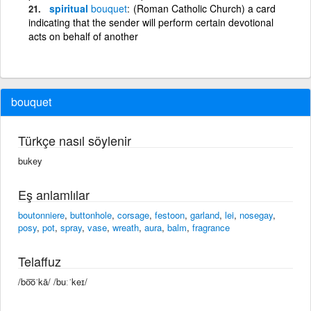
spiritual
bouquet
(Roman Catholic Church) a card
indicating that the sender will perform certain devotional
acts on behalf of another
bouquet
Türkçe nasıl söylenir
bukey
Eş anlamlılar
boutonniere
,
buttonhole
,
corsage
,
festoon
,
garland
,
lei
,
nosegay
,
posy
,
pot
,
spray
,
vase
,
wreath
,
aura
,
balm
,
fragrance
Telaffuz
/bo͞oˈkā/ /buːˈkeɪ/