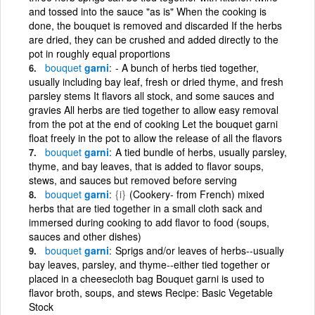
and tossed into the sauce "as is" When the cooking is
done, the bouquet is removed and discarded If the herbs
are dried, they can be crushed and added directly to the
pot in roughly equal proportions
bouquet
garni
- A bunch of herbs tied together,
usually including bay leaf, fresh or dried thyme, and fresh
parsley stems It flavors all stock, and some sauces and
gravies All herbs are tied together to allow easy removal
from the pot at the end of cooking Let the bouquet garni
float freely in the pot to allow the release of all the flavors
bouquet
garni
A tied bundle of herbs, usually parsley,
thyme, and bay leaves, that is added to flavor soups,
stews, and sauces but removed before serving
bouquet
garni
{i}
(Cookery- from French) mixed
herbs that are tied together in a small cloth sack and
immersed during cooking to add flavor to food (soups,
sauces and other dishes)
bouquet
garni
Sprigs and/or leaves of herbs--usually
bay leaves, parsley, and thyme--either tied together or
placed in a cheesecloth bag Bouquet garni is used to
flavor broth, soups, and stews Recipe: Basic Vegetable
Stock