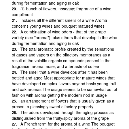
during fermentation and aging in oak
{i}
bunch of flowers, nosegay; fragrance of a wine;
compliment
Includes all the different smells of a wine Aroma
concerns young wines and bouquet matured wines
A combination of wine odors - that of the grape
variety (see "aroma"), plus others that develop in the wine
during fermentation and aging in oak
The total aromatic profile created by the sensations
of gases and vapors on the olfactory membranes as a
result of the volatile organic compounds present in the
fragrance, aroma, nose, and aftertaste of coffee
The smell that a wine develops after it has been
bottled and aged Most appropriate for mature wines that
have developed complex flavors beyond basic young fruit
and oak aromas The usage seems to be somewhat out of
fashion with aroma getting the modern nod in usage
an arrangement of flowers that is usually given as a
present a pleasingly sweet olfactory property
The odors developed through the aging process as
distinguished from the fruity/spicy aroma of the grape
A French term for the aroma of a wine The bouquet