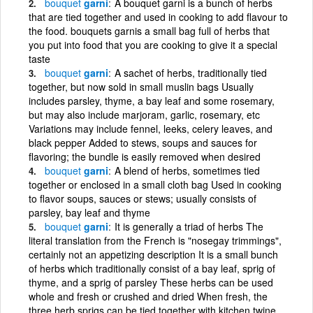
bouquet
garni
A bouquet garni is a bunch of herbs
that are tied together and used in cooking to add flavour to
the food. bouquets garnis a small bag full of herbs that
you put into food that you are cooking to give it a special
taste
bouquet
garni
A sachet of herbs, traditionally tied
together, but now sold in small muslin bags Usually
includes parsley, thyme, a bay leaf and some rosemary,
but may also include marjoram, garlic, rosemary, etc
Variations may include fennel, leeks, celery leaves, and
black pepper Added to stews, soups and sauces for
flavoring; the bundle is easily removed when desired
bouquet
garni
A blend of herbs, sometimes tied
together or enclosed in a small cloth bag Used in cooking
to flavor soups, sauces or stews; usually consists of
parsley, bay leaf and thyme
bouquet
garni
It is generally a triad of herbs The
literal translation from the French is "nosegay trimmings",
certainly not an appetizing description It is a small bunch
of herbs which traditionally consist of a bay leaf, sprig of
thyme, and a sprig of parsley These herbs can be used
whole and fresh or crushed and dried When fresh, the
three herb sprigs can be tied together with kitchen twine