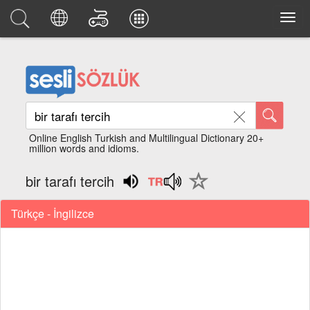
Online English Turkish and Multilingual Dictionary 20+
million words and idioms.
bir tarafı tercih
Türkçe - İngilizce