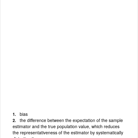
bias
the difference between the expectation of the sample
estimator and the true population value, which reduces
the representativeness of the estimator by systematically