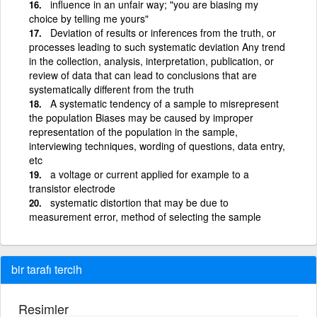
influence in an unfair way; "you are biasing my
choice by telling me yours"
Deviation of results or inferences from the truth, or
processes leading to such systematic deviation Any trend
in the collection, analysis, interpretation, publication, or
review of data that can lead to conclusions that are
systematically different from the truth
A systematic tendency of a sample to misrepresent
the population Biases may be caused by improper
representation of the population in the sample,
interviewing techniques, wording of questions, data entry,
etc
a voltage or current applied for example to a
transistor electrode
systematic distortion that may be due to
measurement error, method of selecting the sample
bir tarafı tercih
Resimler