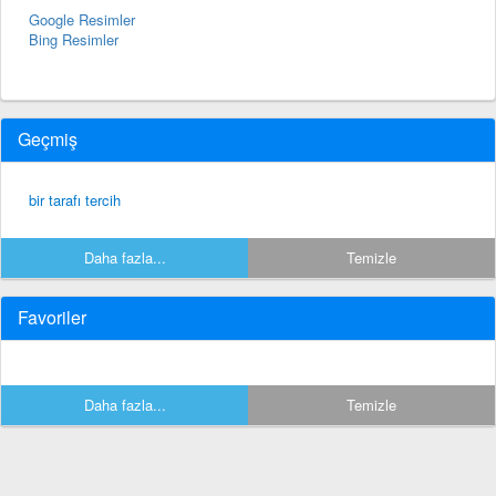
Google Resimler
Bing Resimler
Geçmiş
bir tarafı tercih
Daha fazla...
Temizle
Favoriler
Daha fazla...
Temizle