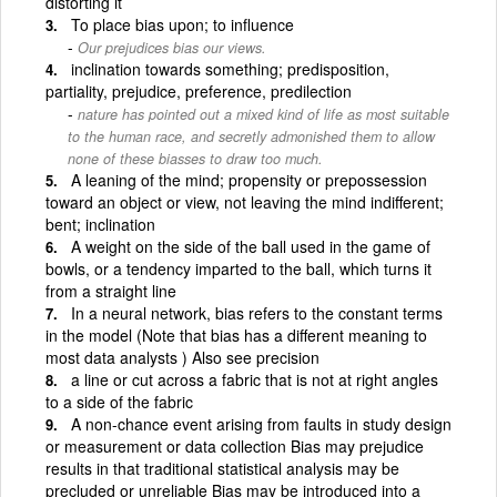
distorting it
To place bias upon; to influence
Our prejudices bias our views.
inclination towards something; predisposition,
partiality, prejudice, preference, predilection
nature has pointed out a mixed kind of life as most suitable
to the human race, and secretly admonished them to allow
none of these biasses to draw too much.
A leaning of the mind; propensity or prepossession
toward an object or view, not leaving the mind indifferent;
bent; inclination
A weight on the side of the ball used in the game of
bowls, or a tendency imparted to the ball, which turns it
from a straight line
In a neural network, bias refers to the constant terms
in the model (Note that bias has a different meaning to
most data analysts ) Also see precision
a line or cut across a fabric that is not at right angles
to a side of the fabric
A non-chance event arising from faults in study design
or measurement or data collection Bias may prejudice
results in that traditional statistical analysis may be
precluded or unreliable Bias may be introduced into a