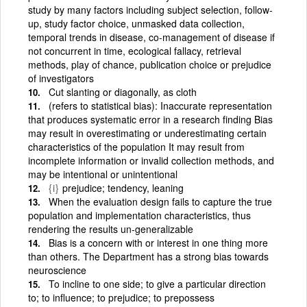
study by many factors including subject selection, follow-
up, study factor choice, unmasked data collection,
temporal trends in disease, co-management of disease if
not concurrent in time, ecological fallacy, retrieval
methods, play of chance, publication choice or prejudice
of investigators
Cut slanting or diagonally, as cloth
(refers to statistical bias): Inaccurate representation
that produces systematic error in a research finding Bias
may result in overestimating or underestimating certain
characteristics of the population It may result from
incomplete information or invalid collection methods, and
may be intentional or unintentional
{i}
prejudice; tendency, leaning
When the evaluation design fails to capture the true
population and implementation characteristics, thus
rendering the results un-generalizable
Bias is a concern with or interest in one thing more
than others. The Department has a strong bias towards
neuroscience
To incline to one side; to give a particular direction
to; to influence; to prejudice; to prepossess