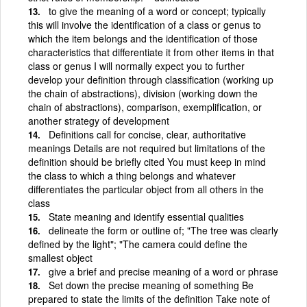
to give the meaning of a word or concept; typically
this will involve the identification of a class or genus to
which the item belongs and the identification of those
characteristics that differentiate it from other items in that
class or genus I will normally expect you to further
develop your definition through classification (working up
the chain of abstractions), division (working down the
chain of abstractions), comparison, exemplification, or
another strategy of development
Definitions call for concise, clear, authoritative
meanings Details are not required but limitations of the
definition should be briefly cited You must keep in mind
the class to which a thing belongs and whatever
differentiates the particular object from all others in the
class
State meaning and identify essential qualities
delineate the form or outline of; "The tree was clearly
defined by the light"; "The camera could define the
smallest object
give a brief and precise meaning of a word or phrase
Set down the precise meaning of something Be
prepared to state the limits of the definition Take note of