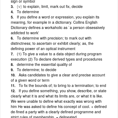
sign or symbol
{v}
to explain, limit, mark out fix, decide
To determine
If you define a word or expression, you explain its
meaning, for example in a dictionary. Collins English
Dictionary defines a workaholic as `a person obsessively
addicted to work'
To determine with precision; to mark out with
distinctness; to ascertain or exhibit clearly; as, the
defining power of an optical instrument
(1) To give a value to a data object during program
execution (2) To declare derived types and procedures
determine the essential quality of
To determine; to decide
Asks candidates to give a clear and precise account
of a given word or term
To fix the bounds of; to bring to a termination; to end
If you define something, you show, describe, or state
clearly what it is and what its limits are, or what it is like.
We were unable to define what exactly was wrong with
him He was asked to define his concept of cool. + defined
de·fined a party with a clearly defined programme and
strict rules of membership. = delineated