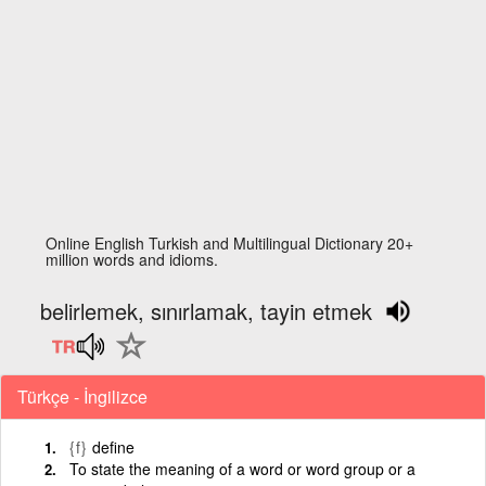
Online English Turkish and Multilingual Dictionary 20+
million words and idioms.
belirlemek, sınırlamak, tayin etmek
Türkçe - İngilizce
{f}
define
To state the meaning of a word or word group or a