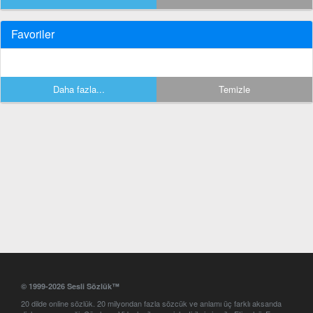
Favoriler
Daha fazla...
Temizle
© 1999-2026 Sesli Sözlük™
20 dilde online sözlük. 20 milyondan fazla sözcük ve anlamı üç farklı aksanda