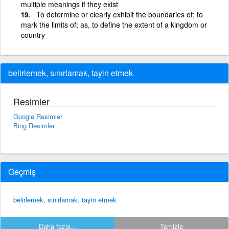
multiple meanings if they exist
To determine or clearly exhibit the boundaries of; to
mark the limits of; as, to define the extent of a kingdom or
country
belirlemek, sınırlamak, tayin etmek
Resimler
Google Resimler
Bing Resimler
Geçmiş
belirlemek, sınırlamak, tayin etmek
Daha fazla...
Temizle