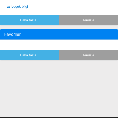
az buçuk bilgi
Daha fazla...
Temizle
Favoriler
Daha fazla...
Temizle