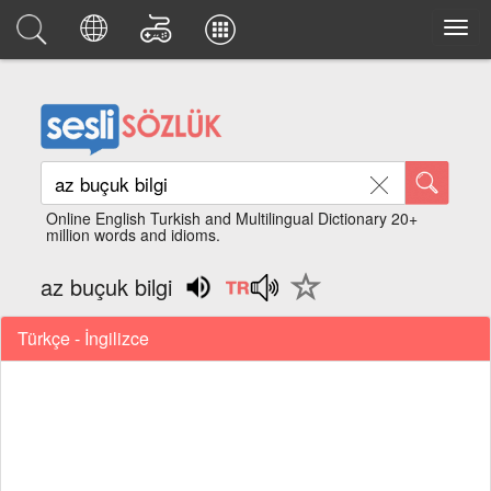
Online English Turkish and Multilingual Dictionary 20+
million words and idioms.
az buçuk bilgi
Türkçe - İngilizce