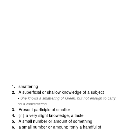
smattering
A superficial or shallow knowledge of a subject
She knows a smattering of Greek, but not enough to carry
on a conversation.
Present participle of smatter
{n}
a very slight knowledge, a taste
A small number or amount of something
a small number or amount; "only a handful of