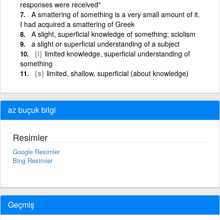
responses were received"
A smattering of something is a very small amount of it.
I had acquired a smattering of Greek
A slight, superficial knowledge of something; sciolism
a slight or superficial understanding of a subject
{i}
limited knowledge, superficial understanding of
something
{s}
limited, shallow, superficial (about knowledge)
az buçuk bilgi
Resimler
Google Resimler
Bing Resimler
Geçmiş