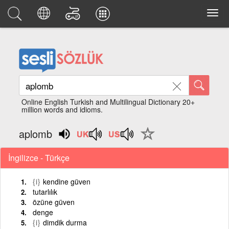
Online English Turkish and Multilingual Dictionary 20+
million words and idioms.
aplomb
İngilizce - Türkçe
{i}
kendine güven
tutarlılık
özüne güven
denge
{i}
dimdik durma