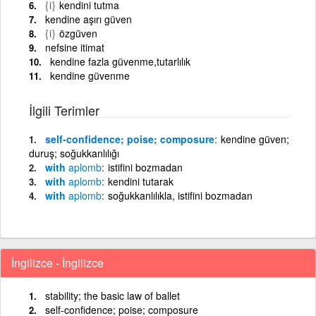
{i}
kendini tutma
kendine aşırı güven
{i}
özgüven
nefsine itimat
kendine fazla güvenme,tutarlılık
kendine güvenme
İlgili Terimler
self-confidence; poise; composure
kendine güven;
duruş; soğukkanlılığı
with
aplomb
istifini bozmadan
with
aplomb
kendini tutarak
with
aplomb
soğukkanlılıkla, istifini bozmadan
İngilizce - İngilizce
stability; the basic law of ballet
self-confidence; poise; composure