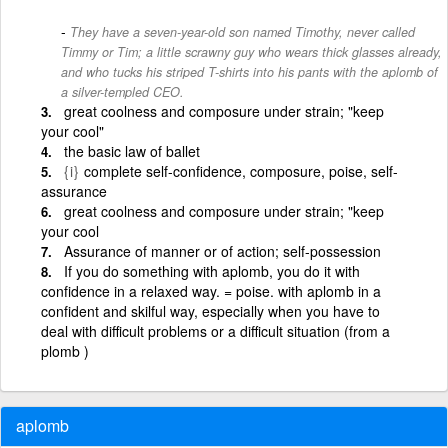
They have a seven-year-old son named Timothy, never called
Timmy or Tim; a little scrawny guy who wears thick glasses already,
and who tucks his striped T-shirts into his pants with the aplomb of
a silver-templed CEO.
great coolness and composure under strain; "keep
your cool"
the basic law of ballet
{i}
complete self-confidence, composure, poise, self-
assurance
great coolness and composure under strain; "keep
your cool
Assurance of manner or of action; self-possession
If you do something with aplomb, you do it with
confidence in a relaxed way. = poise. with aplomb in a
confident and skilful way, especially when you have to
deal with difficult problems or a difficult situation (from a
plomb )
aplomb