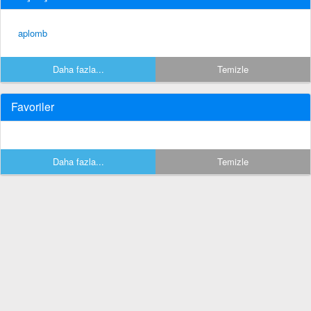
aplomb
Daha fazla...
Temizle
Favoriler
Daha fazla...
Temizle