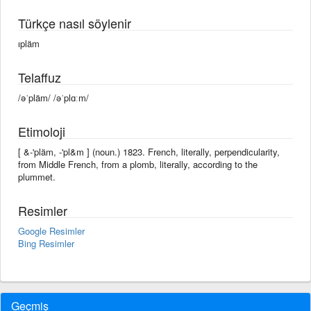
Türkçe nasıl söylenir
ıpläm
Telaffuz
/əˈpläm/ /əˈplɑːm/
Etimoloji
[ &-'pläm, -'pl&m ] (noun.) 1823. French, literally, perpendicularity,
from Middle French, from a plomb, literally, according to the
plummet.
Resimler
Google Resimler
Bing Resimler
Geçmiş