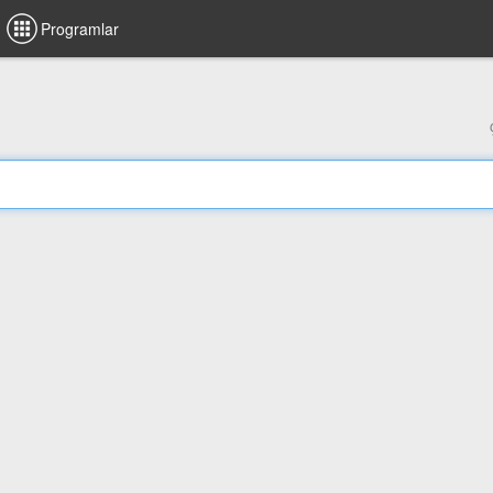
Programlar