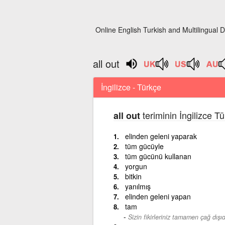
Online English Turkish and Multilingual D
all out
İngilizce - Türkçe
teriminin İngilizce T
all out
elinden geleni yaparak
tüm gücüyle
tüm gücünü kullanan
yorgun
bitkin
yanılmış
elinden geleni yapan
tam
Sizin fikirleriniz tamamen çağ dışıd