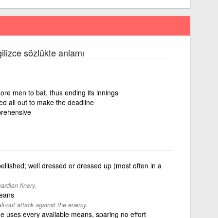
gilizce sözlükte anlamı
ore men to bat, thus ending its innings
ed all out to make the deadline
prehensive
llished; well dressed or dressed up (most often in a
ardian finery.
means
ll-out attack against the enemy.
e uses every available means, sparing no effort