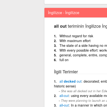
İngilizce - İngilizce
teriminin İngilizce İn
all out
Without regard for risk
With maximum effort
The state of a side having no m
With every possible effort: work
general, complete, entire, com
full on
İlgili Terimler
all
decked
out
decorated; embe
historic sense)
She was all decked out in her Edw
all
-
out
using every available 
They were planning to launch an a
all
-
out
In a manner in which on