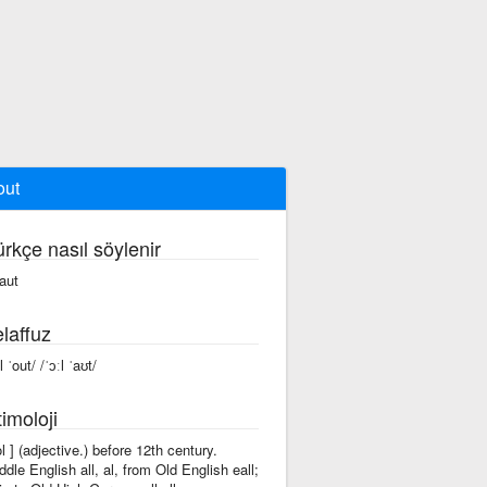
out
ürkçe nasıl söylenir
 aut
laffuz
l ˈout/ /ˈɔːl ˈaʊt/
imoloji
'ol ] (adjective.) before 12th century.
ddle English all, al, from Old English eall;