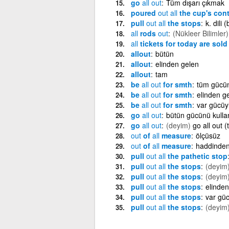
go
all
out
Tüm dışarı çıkmak
poured
out
all
the cup's con
pull
out
all
the stops
k. dili
all
rods
out
(Nükleer Bilimler)
all
tickets for today are sol
allout
bütün
allout
elinden gelen
allout
tam
be
all
out
for smth
tüm gücü
be
all
out
for smth
elinden g
be
all
out
for smth
var gücüy
go
all
out
bütün gücünü kull
go
all
out
(deyim)
go all out 
out
of
all
measure
ölçüsüz
out
of
all
measure
haddinden
pull
out
all
the pathetic stop
pull
out
all
the stops
(deyim
pull
out
all
the stops
(deyim
pull
out
all
the stops
elinde
pull
out
all
the stops
var güc
pull
out
all
the stops
(deyim