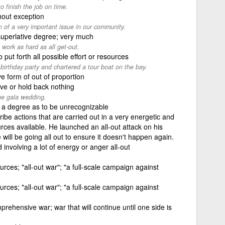
o finish the job on time.
hout exception
n of a very important issue in our community.
superlative degree; very much
l work as hard as all get-out.
o put forth all possible effort or resources
 birthday party and chartered a tour boat on the bay.
ve form of out of proportion
ve or hold back nothing
the gala wedding.
 a degree as to be unrecognizable
ribe actions that are carried out in a very energetic and
rces available. He launched an all-out attack on his
e will be going all out to ensure it doesn't happen again.
involving a lot of energy or anger all-out
ources; "all-out war"; "a full-scale campaign against
ources; "all-out war"; "a full-scale campaign against
rehensive war; war that will continue until one side is