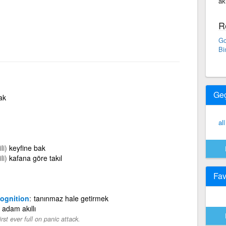
ak
R
Go
Bi
Ge
ak
all
li)
keyfine bak
li)
kafana göre takıl
Fav
ognition
tanınmaz hale getirmek
 adam akıllı
rst ever full on panic attack.