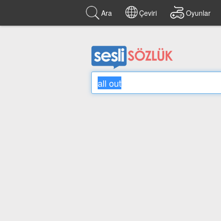
Ara
Çeviri
Oyunlar