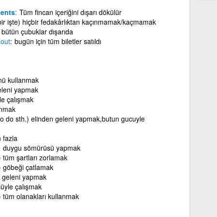
tents
Tüm fincan içeriğini dışarı dökülür
 (bir işte) hiçbir fedakârlıktan kaçınmamak/kaçmamak
bütün çubuklar dışarıda
d
out
bugün için tüm biletler satıldı
nü kullanmak
eleni yapmak
le çalışmak
anmak
(to do sth.) elinden geleni yapmak,butun gucuyle
 fazla
duygu sömürüsü yapmak
)
tüm şartları zorlamak
)
göbeği çatlamak
n geleni yapmak
üyle çalışmak
)
tüm olanakları kullanmak