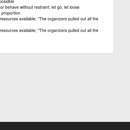
possible
or behave without restraint, let go, let loose
 proportion
 resources available; "The organizers pulled out all the
 resources available; "The organizers pulled out all the