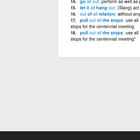
go
all
out
perform as well as 
let it
all
hang
out
(Slang) act 
out
of
all
relation
without any
pull
out
all
the stops
use all
stops for the centennial meeting
pull
out
all
the stops
use all
stops for the centennial meeting"