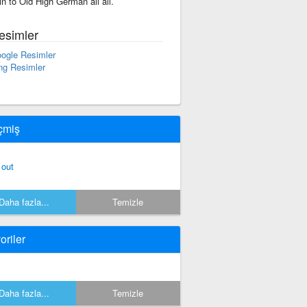
in to Old High German all all.
esimler
ogle Resimler
ng Resimler
çmiş
 out
Daha fazla...
Temizle
oriler
Daha fazla...
Temizle