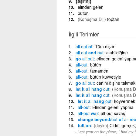
şaşırmış
elinden gelen
bütün
(Konuşma Dili)
toptan
İlgili Terimler
all
out
of
Tüm dışarı
all
out
and
out
alabildiğine
go
all
out
elinden geleni yapm
all
-
out
bütün
all
-
out
tamamen
all
-
out
bütün kuvvetiyle
go
all
out
canını dişine takmak
let it
all
hang
out
(Konuşma Di
let it
all
hang
out
(Konuşma Di
let it
all
hang
out
koyvermek
all
-
out
Elinden geleni yapma
all
-
out
war
all-out savaş
change beyond/
out
of
all
rec
full on
(deyim)
Ciddi, gerçek,
Last year on the plane, I had my fi