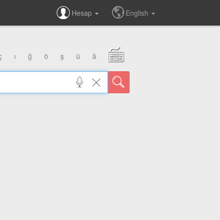
Hesap
English
ç
ı
ğ
ö
ş
ü
â