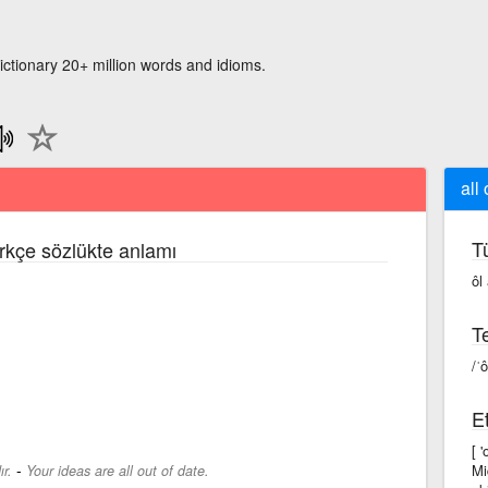
ictionary 20+ million words and idioms.
all 
T
ürkçe sözlükte anlamı
ôl
Te
/ˈô
Et
[ 
-
Mi
ır.
Your ideas are all out of date.