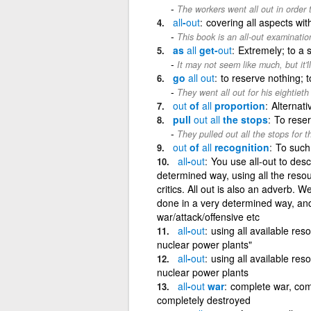
The workers went all out in order t
all
-
out
covering all aspects wit
This book is an all-out examinatio
as
all
get-
out
Extremely; to a 
It may not seem like much, but it'l
go
all
out
to reserve nothing; t
They went all out for his eightieth
out
of
all
proportion
Alternati
pull
out
all
the stops
To reser
They pulled out all the stops for 
out
of
all
recognition
To such
all
-
out
You use all-out to desc
determined way, using all the resou
critics. All out is also an adverb. W
done in a very determined way, and 
war/attack/offensive etc
all
-
out
using all available res
nuclear power plants"
all
-
out
using all available res
nuclear power plants
all
-
out
war
complete war, comp
completely destroyed