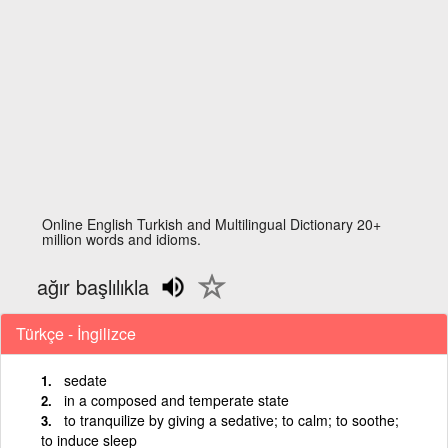
Online English Turkish and Multilingual Dictionary 20+
million words and idioms.
ağır başlılıkla
Türkçe - İngilizce
sedate
in a composed and temperate state
to tranquilize by giving a sedative; to calm; to soothe;
to induce sleep