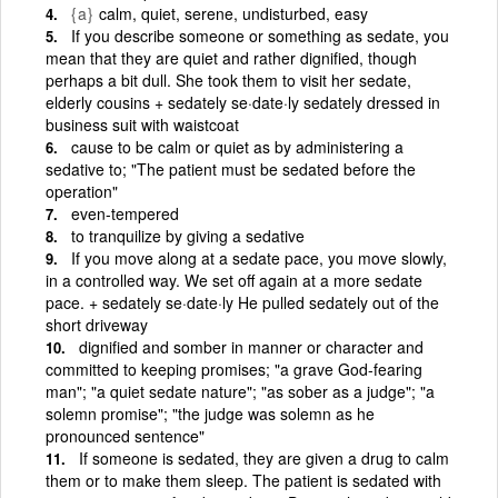
{a}
calm, quiet, serene, undisturbed, easy
If you describe someone or something as sedate, you
mean that they are quiet and rather dignified, though
perhaps a bit dull. She took them to visit her sedate,
elderly cousins + sedately se·date·ly sedately dressed in
business suit with waistcoat
cause to be calm or quiet as by administering a
sedative to; "The patient must be sedated before the
operation"
even-tempered
to tranquilize by giving a sedative
If you move along at a sedate pace, you move slowly,
in a controlled way. We set off again at a more sedate
pace. + sedately se·date·ly He pulled sedately out of the
short driveway
dignified and somber in manner or character and
committed to keeping promises; "a grave God-fearing
man"; "a quiet sedate nature"; "as sober as a judge"; "a
solemn promise"; "the judge was solemn as he
pronounced sentence"
If someone is sedated, they are given a drug to calm
them or to make them sleep. The patient is sedated with