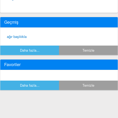
Geçmiş
ağır başlılıkla
Daha fazla...
Temizle
Favoriler
Daha fazla...
Temizle