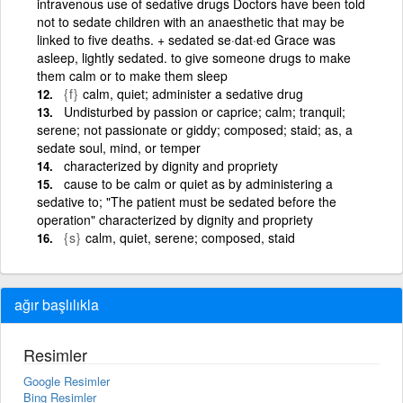
intravenous use of sedative drugs Doctors have been told
not to sedate children with an anaesthetic that may be
linked to five deaths. + sedated se·dat·ed Grace was
asleep, lightly sedated. to give someone drugs to make
them calm or to make them sleep
{f}
calm, quiet; administer a sedative drug
Undisturbed by passion or caprice; calm; tranquil;
serene; not passionate or giddy; composed; staid; as, a
sedate soul, mind, or temper
characterized by dignity and propriety
cause to be calm or quiet as by administering a
sedative to; "The patient must be sedated before the
operation" characterized by dignity and propriety
{s}
calm, quiet, serene; composed, staid
ağır başlılıkla
Resimler
Google Resimler
Bing Resimler