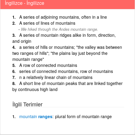
İngilizce - İngilizce
A series of adjoining mountains, often in a line
A series of lines of mountains
We hiked through the Andes mountain range.
A series of mountain ridges alike in form, direction,
and origin
a series of hills or mountains; "the valley was between
two ranges of hills"; "the plains lay just beyond the
mountain range"
A row of connected mountains
series of connected mountains, row of mountains
n a relatively linear chain of mountains
A short line of mountain peaks that are linked together
by continuous high land
İlgili Terimler
mountain
ranges
plural form of mountain range