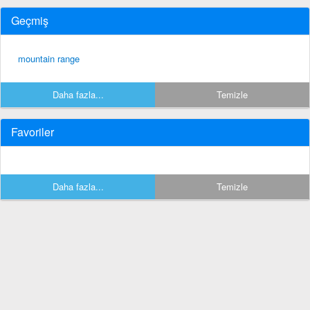
Geçmiş
mountain range
Daha fazla...
Temizle
Favoriler
Daha fazla...
Temizle