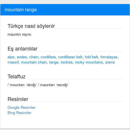
mountain range
Türkçe nasıl söylenir
mauntın reync
Eş anlamlılar
alps
,
andes
,
chain
,
cordillera
,
cordilleran belt
,
fold belt
,
himalayas
,
massif
,
mountain chain
,
range
,
rockies
,
rocky mountains
,
sierra
Telaffuz
/ˈmountən ˈrānʤ/ /ˈmaʊntən ˈreɪnʤ/
Resimler
Google Resimler
Bing Resimler