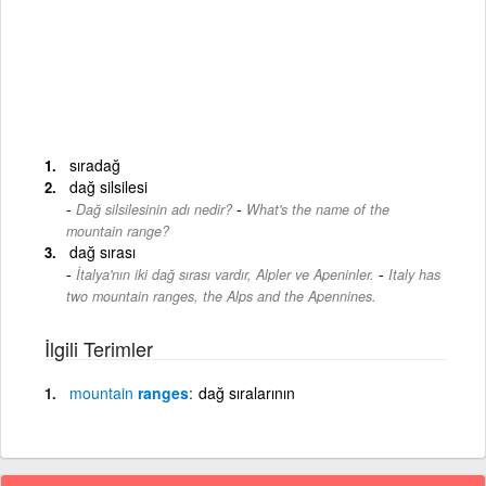
sıradağ
dağ silsilesi
-
Dağ silsilesinin adı nedir?
What's the name of the
mountain range?
dağ sırası
-
İtalya'nın iki dağ sırası vardır, Alpler ve Apeninler.
Italy has
two mountain ranges, the Alps and the Apennines.
İlgili Terimler
mountain
ranges
dağ sıralarının