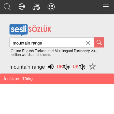
Online English Turkish and Multilingual Dictionary 20+
million words and idioms.
mountain range
İngilizce - Türkçe