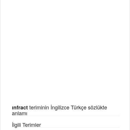
teriminin İngilizce Türkçe sözlükte
ınfract
anlamı
İlgili Terimler