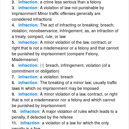
infraction
a crime less serious than a felony
infraction
A violation of law not punishable by
imprisonment Minor traffic offenses generally are
considered infractions
infraction
The act of infracting or breaking; breach;
violation; nonobservance; infringement; as, an infraction of
a treaty, compact, rule, or law
infraction
A minor violation of the law, contract, or
right that is not a misdemeanor or a felony and that cannot
be punished by imprisonment (compare Felony,
Misdemeanor)
infraction
{i}
breach, infringement, violation (of a
commitment or obligation)
infraction
a violation; breach
infraction
The breaking of a minor law; usually traffic
laws in which no imprisonment may be imposed
infraction
A minor violation of a law, contract, or right
that is not a misdemeanor nor a felony and which cannot
be punished by imprisonment
infraction
A major violation of rules which leads to a
penalty, if detected by the referee
infraction
a violation of a law for which the only
penalty is a fine