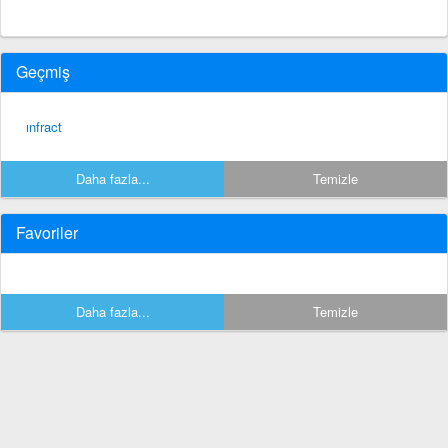
Geçmiş
ınfract
Daha fazla...
Temizle
Favoriler
Daha fazla...
Temizle