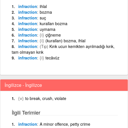
infraction
ihlal
infraction
bozma
infraction
suç
infraction
kuralları bozma
infraction
uymama
infraction
{i}
çiğneme
infraction
{i}
(kuralları) bozma, ihlal
infraction
(Tıp)
Kırık ucun kemikten ayrılmadığı kırık,
tam olmayan kırık
infraction
{i}
tecâvüz
İngilizce - İngilizce
{v}
to break, crush, violate
İlgili Terimler
infraction
A minor offence, petty crime