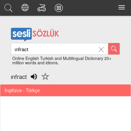
Online English Turkish and Multilingual Dictionary 20+
million words and idioms.
ınfract
İngilizce - Türkçe