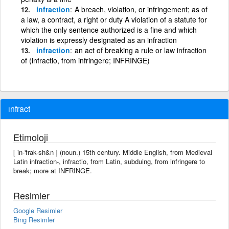
infraction
A breach, violation, or infringement; as of
a law, a contract, a right or duty A violation of a statute for
which the only sentence authorized is a fine and which
violation is expressly designated as an infraction
infraction
an act of breaking a rule or law infraction
of (infractio, from infringere; INFRINGE)
ınfract
Etimoloji
[ in-'frak-sh&n ] (noun.) 15th century. Middle English, from Medieval
Latin infraction-, infractio, from Latin, subduing, from infringere to
break; more at INFRINGE.
Resimler
Google Resimler
Bing Resimler