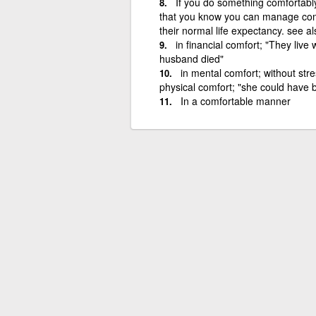
If you do something comfortably,
that you know you can manage comf
their normal life expectancy. see a
in financial comfort; "They live
husband died"
in mental comfort; without str
physical comfort; "she could have b
In a comfortable manner