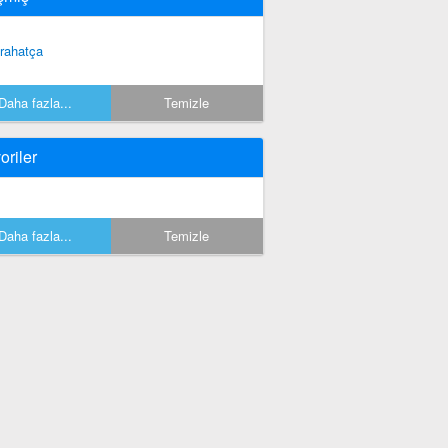
 rahatça
Daha fazla...
Temizle
oriler
Daha fazla...
Temizle