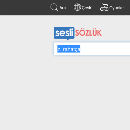
Ara
Çeviri
Oyunlar