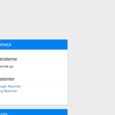
rahatça
eceleme
 ra·hat·ça
esimler
ogle Resimler
ng Resimler
çmiş