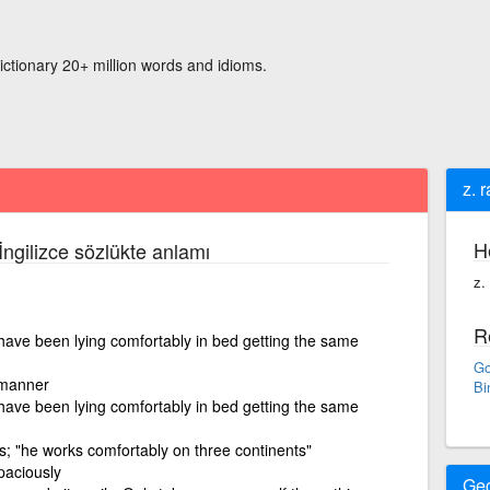
ictionary 20+ million words and idioms.
z. 
H
İngilizce sözlükte anlamı
z.
R
 have been lying comfortably in bed getting the same
Go
 manner
Bi
 have been lying comfortably in bed getting the same
ss; "he works comfortably on three continents"
paciously
Ge