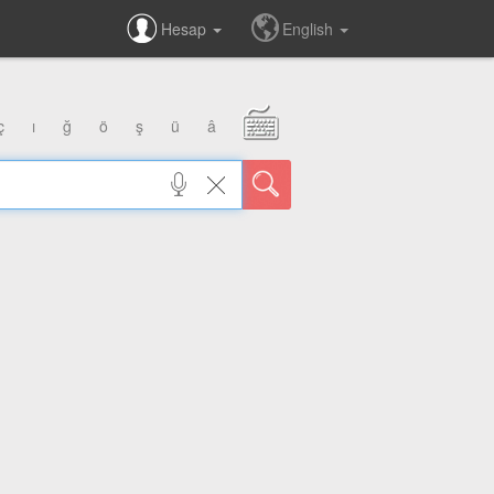
Hesap
English
ç
ı
ğ
ö
ş
ü
â