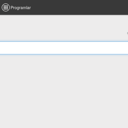
Programlar