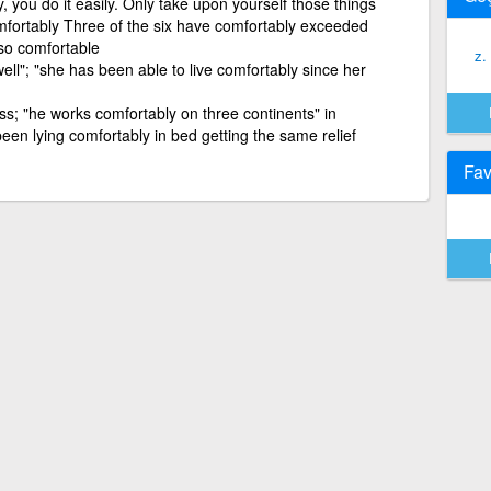
 you do it easily. Only take upon yourself those things
ortably Three of the six have comfortably exceeded
lso comfortable
z.
 well"; "she has been able to live comfortably since her
ess; "he works comfortably on three continents" in
een lying comfortably in bed getting the same relief
Fav