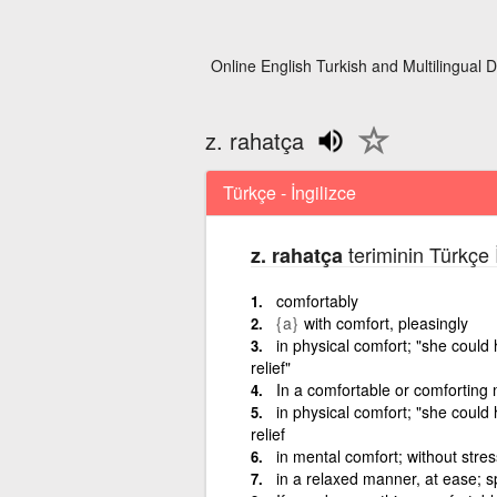
Online English Turkish and Multilingual D
z. rahatça
Türkçe - İngilizce
teriminin Türkçe 
z. rahatça
comfortably
{a}
with comfort, pleasingly
in physical comfort; "she could
relief"
In a comfortable or comforting
in physical comfort; "she could
relief
in mental comfort; without stre
in a relaxed manner, at ease; s