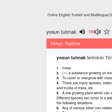
Online English Turkish and Multilingual D
yosun tutmak
Türkçe - İngilizce
teriminin Tür
yosun tutmak
moss
{n}
a substance growing on tre
To cover or overgrow with mos
There are many species, collect
and trunks of trees, etc
A low growing plant which can aff
Different species can occur in a wi
the following situations
Any of various other non-related