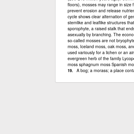
floors), mosses may range in size 
prevent erosion and release nutrien
cycle shows clear alternation of g
stemlike and leaflike structures t
sporophyte, a raised stalk that en
asexually by branching. The econ
so-called mosses are not bryophytes
moss, Iceland moss, oak moss, and
used variously for a lichen or an ai
evergreen herb of the family Lycop
moss sphagnum moss Spanish mo
A bog; a morass; a place conta