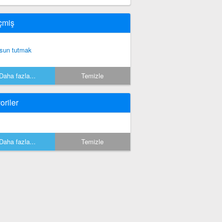
çmiş
sun tutmak
Daha fazla...
Temizle
oriler
Daha fazla...
Temizle