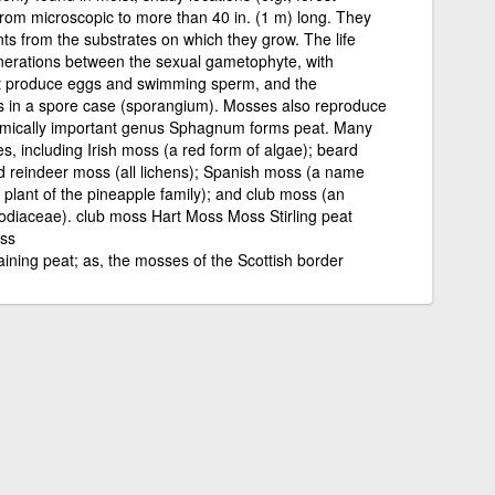
from microscopic to more than 40 in. (1 m) long. They
ts from the substrates on which they grow. The life
enerations between the sexual gametophyte, with
hat produce eggs and swimming sperm, and the
ds in a spore case (sporangium). Mosses also reproduce
omically important genus Sphagnum forms peat. Many
, including Irish moss (a red form of algae); beard
 reindeer moss (all lichens); Spanish moss (a name
r plant of the pineapple family); and club moss (an
odiaceae). club moss Hart Moss Moss Stirling peat
ss
ining peat; as, the mosses of the Scottish border