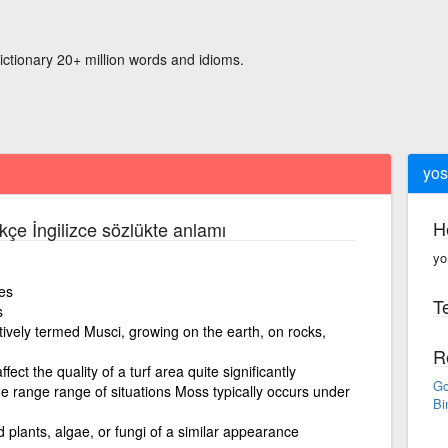
ictionary 20+ million words and idioms.
yos
H
kçe İngilizce sözlükte anlamı
yo
es
Te
s
ively termed Musci, growing on the earth, on rocks,
R
ect the quality of a turf area quite significantly
Go
de range range of situations Moss typically occurs under
Bi
 plants, algae, or fungi of a similar appearance