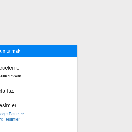
un tutmak
eceleme
·sun tut·mak
laffuz
esimler
ogle Resimler
ng Resimler