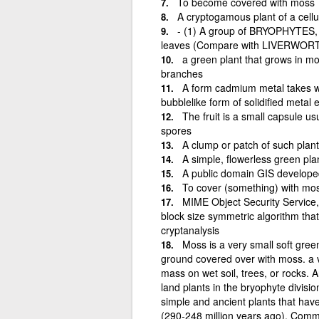
To become covered with moss
A cryptogamous plant of a cellul
- (1) A group of BRYOPHYTES, t
leaves (Compare with LIVERWORT
a green plant that grows in moi
branches
A form cadmium metal takes wh
bubblelike form of solidified metal
The fruit is a small capsule us
spores
A clump or patch of such plant
A simple, flowerless green pla
A public domain GIS developed
To cover (something) with mo
MIME Object Security Service,
block size symmetric algorithm that 
cryptanalysis
Moss is a very small soft gree
ground covered over with moss. a ve
mass on wet soil, trees, or rocks. 
land plants in the bryophyte divisi
simple and ancient plants that hav
(290-248 million years ago). Common