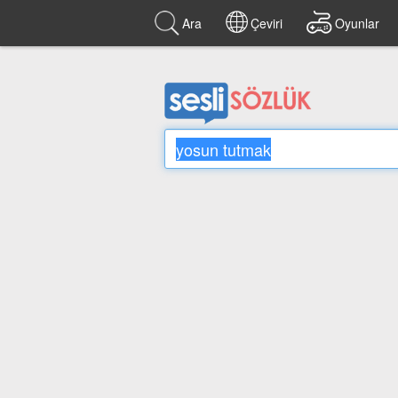
Ara
Çeviri
Oyunlar