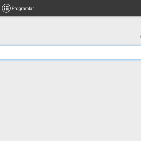
Programlar