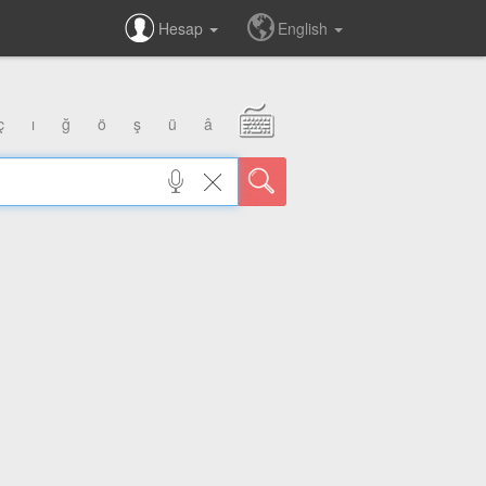
Hesap
English
ç
ı
ğ
ö
ş
ü
â