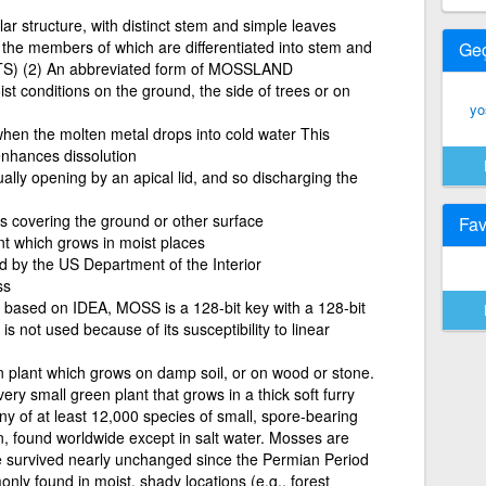
ar structure, with distinct stem and simple leaves
he members of which are differentiated into stem and
Ge
S) (2) An abbreviated form of MOSSLAND
st conditions on the ground, the side of trees or on
yo
en the molten metal drops into cold water This
 enhances dissolution
ually opening by an apical lid, and so discharging the
s covering the ground or other surface
Fav
nt which grows in moist places
 by the US Department of the Interior
ss
 based on IDEA, MOSS is a 128-bit key with a 128-bit
is not used because of its susceptibility to linear
n plant which grows on damp soil, or on wood or stone.
ry small green plant that grows in a thick soft furry
Any of at least 12,000 species of small, spore-bearing
on, found worldwide except in salt water. Mosses are
e survived nearly unchanged since the Permian Period
ly found in moist, shady locations (e.g., forest