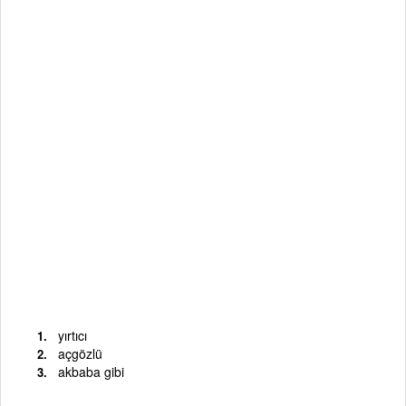
yırtıcı
açgözlü
akbaba gibi