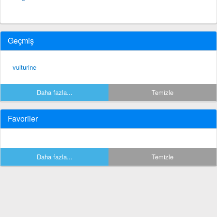
Geçmiş
vulturine
Daha fazla...
Temizle
Favoriler
Daha fazla...
Temizle