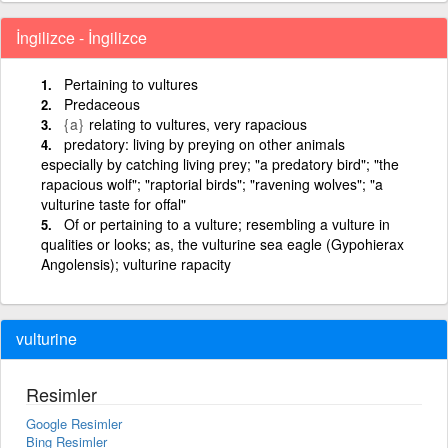
İngilizce - İngilizce
Pertaining to vultures
Predaceous
{a}
relating to vultures, very rapacious
predatory: living by preying on other animals
especially by catching living prey; "a predatory bird"; "the
rapacious wolf"; "raptorial birds"; "ravening wolves"; "a
vulturine taste for offal"
Of or pertaining to a vulture; resembling a vulture in
qualities or looks; as, the vulturine sea eagle (Gypohierax
Angolensis); vulturine rapacity
vulturine
Resimler
Google Resimler
Bing Resimler