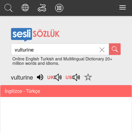
Online English Turkish and Multilingual Dictionary 20+
million words and idioms.
vulturine
İngilizce - Türkçe